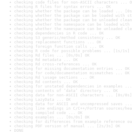
checking code files for non-ASCII characters ... O
checking R files for syntax errors ... OK
checking whether the package can be loaded ... [0s
checking whether the package can be loaded with st
checking whether the package can be unloaded clean
checking whether the namespace can be loaded with 
checking whether the namespace can be unloaded cle
checking dependencies in R code ... OK
checking S3 generic/method consistency ... OK
checking replacement functions ... OK
checking foreign function calls ... OK
checking R code for possible problems ... [1s/1s] 
checking Rd files ... [0s/0s] OK
checking Rd metadata ... OK
checking Rd cross-references ... OK
checking for missing documentation entries ... OK
checking for code/documentation mismatches ... OK
checking Rd \usage sections ... OK
checking Rd contents ... OK
checking for unstated dependencies in examples ...
checking contents of ‘data’ directory ... OK
checking data for non-ASCII characters ... [0s/0s]
checking LazyData ... OK
checking data for ASCII and uncompressed saves ...
checking line endings in C/C++/Fortran sources/hea
checking compiled code ... OK
checking examples ... [0s/0s] OK
checking for differences from example reference ou
checking PDF version of manual ... [2s/3s] OK
DONE