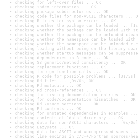
checking for left-over files ... OK
checking index information ... OK
checking package subdirectories ... OK
checking code files for non-ASCII characters ... O
checking R files for syntax errors ... OK
checking whether the package can be loaded ... [1s
checking whether the package can be loaded with st
checking whether the package can be unloaded clean
checking whether the namespace can be loaded with 
checking whether the namespace can be unloaded cle
checking loading without being on the library sear
checking whether startup messages can be suppresse
checking dependencies in R code ... OK
checking S3 generic/method consistency ... OK
checking replacement functions ... OK
checking foreign function calls ... OK
checking R code for possible problems ... [3s/3s] 
checking Rd files ... [0s/0s] OK
checking Rd metadata ... OK
checking Rd cross-references ... OK
checking for missing documentation entries ... OK
checking for code/documentation mismatches ... OK
checking Rd \usage sections ... OK
checking Rd contents ... OK
checking for unstated dependencies in examples ...
checking contents of ‘data’ directory ... OK
checking data for non-ASCII characters ... [0s/0s]
checking LazyData ... OK
checking data for ASCII and uncompressed saves ...
checking line endings in C/C++/Fortran sources/hea