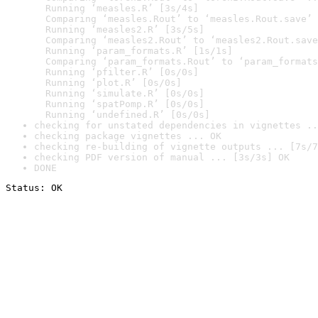
  Running ‘measles.R’ [3s/4s]

  Comparing ‘measles.Rout’ to ‘measles.Rout.save’ 
  Running ‘measles2.R’ [3s/5s]

  Comparing ‘measles2.Rout’ to ‘measles2.Rout.save
  Running ‘param_formats.R’ [1s/1s]

  Comparing ‘param_formats.Rout’ to ‘param_formats
  Running ‘pfilter.R’ [0s/0s]

  Running ‘plot.R’ [0s/0s]

  Running ‘simulate.R’ [0s/0s]

  Running ‘spatPomp.R’ [0s/0s]

  Running ‘undefined.R’ [0s/0s]
checking for unstated dependencies in vignettes ..
checking package vignettes ... OK
checking re-building of vignette outputs ... [7s/7
checking PDF version of manual ... [3s/3s] OK
DONE
Status: OK