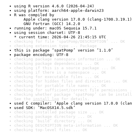
using R version 4.6.0 (2026-04-24)
using platform: aarch64-apple-darwin23
R was compiled by

    Apple clang version 17.0.0 (clang-1700.3.19.1)

    GNU Fortran (GCC) 14.2.0
running under: macOS Sequoia 15.7.1
using session charset: UTF-8

* current time: 2026-04-26 21:45:15 UTC
checking for file ‘spatPomp/DESCRIPTION’ ... OK
checking extension type ... Package
this is package ‘spatPomp’ version ‘1.1.0’
package encoding: UTF-8
checking package namespace information ... OK
checking package dependencies ... OK
checking if this is a source package ... OK
checking if there is a namespace ... OK
checking for executable files ... OK
checking for hidden files and directories ... OK
checking for portable file names ... OK
checking for sufficient/correct file permissions .
checking whether package ‘spatPomp’ can be install
See the 
install log
 for details.
used C compiler: ‘Apple clang version 17.0.0 (clan
used SDK: ‘MacOSX14.5.sdk’
checking installed package size ... OK
checking package directory ... OK
checking ‘build’ directory ... OK
checking DESCRIPTION meta-information ... OK
checking top-level files ... OK