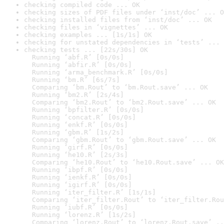
checking compiled code ... OK
checking sizes of PDF files under ‘inst/doc’ ... O
checking installed files from ‘inst/doc’ ... OK
checking files in ‘vignettes’ ... OK
checking examples ... [1s/1s] OK
checking for unstated dependencies in ‘tests’ ... 
checking tests ... [22s/30s] OK

  Running ‘abf.R’ [0s/0s]

  Running ‘abfir.R’ [0s/0s]

  Running ‘arma_benchmark.R’ [0s/0s]

  Running ‘bm.R’ [6s/7s]

  Comparing ‘bm.Rout’ to ‘bm.Rout.save’ ... OK

  Running ‘bm2.R’ [2s/4s]

  Comparing ‘bm2.Rout’ to ‘bm2.Rout.save’ ... OK

  Running ‘bpfilter.R’ [0s/0s]

  Running ‘concat.R’ [0s/0s]

  Running ‘enkf.R’ [0s/0s]

  Running ‘gbm.R’ [1s/2s]

  Comparing ‘gbm.Rout’ to ‘gbm.Rout.save’ ... OK

  Running ‘girf.R’ [0s/0s]

  Running ‘he10.R’ [2s/3s]

  Comparing ‘he10.Rout’ to ‘he10.Rout.save’ ... OK

  Running ‘ibpf.R’ [0s/0s]

  Running ‘ienkf.R’ [0s/0s]

  Running ‘igirf.R’ [0s/0s]

  Running ‘iter_filter.R’ [1s/1s]

  Comparing ‘iter_filter.Rout’ to ‘iter_filter.Rou
  Running ‘iubf.R’ [0s/0s]

  Running ‘lorenz.R’ [1s/2s]

  Comparing ‘lorenz.Rout’ to ‘lorenz.Rout.save’ ..