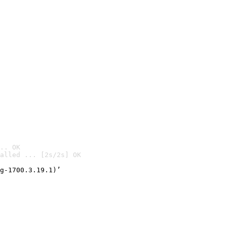
.. OK
alled ... [2s/2s] OK

g-1700.3.19.1)’