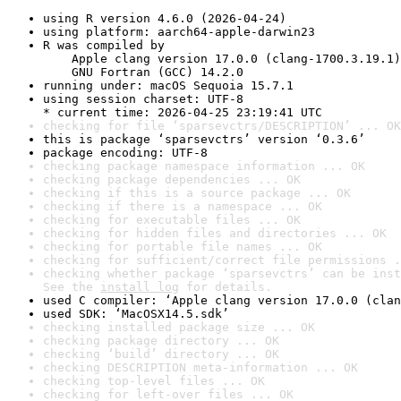
using R version 4.6.0 (2026-04-24)
using platform: aarch64-apple-darwin23
R was compiled by

    Apple clang version 17.0.0 (clang-1700.3.19.1)

    GNU Fortran (GCC) 14.2.0
running under: macOS Sequoia 15.7.1
using session charset: UTF-8

* current time: 2026-04-25 23:19:41 UTC
checking for file ‘sparsevctrs/DESCRIPTION’ ... OK
this is package ‘sparsevctrs’ version ‘0.3.6’
package encoding: UTF-8
checking package namespace information ... OK
checking package dependencies ... OK
checking if this is a source package ... OK
checking if there is a namespace ... OK
checking for executable files ... OK
checking for hidden files and directories ... OK
checking for portable file names ... OK
checking for sufficient/correct file permissions .
checking whether package ‘sparsevctrs’ can be inst
See the 
install log
 for details.
used C compiler: ‘Apple clang version 17.0.0 (clan
used SDK: ‘MacOSX14.5.sdk’
checking installed package size ... OK
checking package directory ... OK
checking ‘build’ directory ... OK
checking DESCRIPTION meta-information ... OK
checking top-level files ... OK
checking for left-over files ... OK