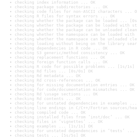
checking index information ... OK
checking package subdirectories ... OK
checking code files for non-ASCII characters ... O
checking R files for syntax errors ... OK
checking whether the package can be loaded ... [0s
checking whether the package can be loaded with st
checking whether the package can be unloaded clean
checking whether the namespace can be loaded with 
checking whether the namespace can be unloaded cle
checking loading without being on the library sear
checking dependencies in R code ... OK
checking S3 generic/method consistency ... OK
checking replacement functions ... OK
checking foreign function calls ... OK
checking R code for possible problems ... [1s/1s] 
checking Rd files ... [0s/0s] OK
checking Rd metadata ... OK
checking Rd cross-references ... OK
checking for missing documentation entries ... OK
checking for code/documentation mismatches ... OK
checking Rd \usage sections ... OK
checking Rd contents ... OK
checking for unstated dependencies in examples ...
checking line endings in C/C++/Fortran sources/hea
checking compiled code ... OK
checking installed files from ‘inst/doc’ ... OK
checking files in ‘vignettes’ ... OK
checking examples ... [1s/1s] OK
checking for unstated dependencies in ‘tests’ ... 
checking tests ... [5s/5s] OK
