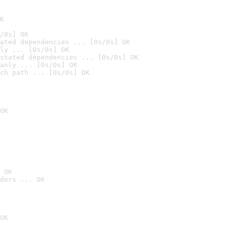
K
/0s] OK
ated dependencies ... [0s/0s] OK
ly ... [0s/0s] OK
stated dependencies ... [0s/0s] OK
anly ... [0s/0s] OK
ch path ... [0s/0s] OK
OK
 OK
ders ... OK
OK