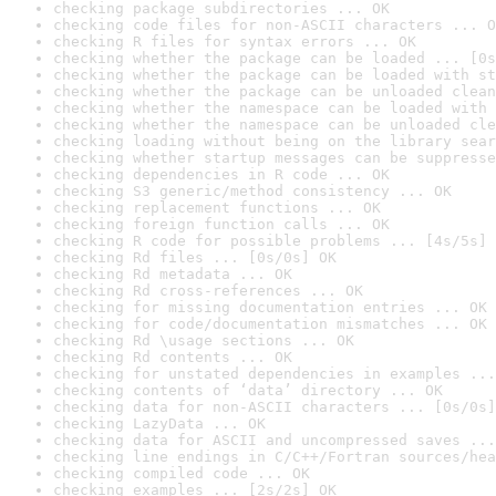
checking package subdirectories ... OK
checking code files for non-ASCII characters ... O
checking R files for syntax errors ... OK
checking whether the package can be loaded ... [0s
checking whether the package can be loaded with st
checking whether the package can be unloaded clean
checking whether the namespace can be loaded with 
checking whether the namespace can be unloaded cle
checking loading without being on the library sear
checking whether startup messages can be suppresse
checking dependencies in R code ... OK
checking S3 generic/method consistency ... OK
checking replacement functions ... OK
checking foreign function calls ... OK
checking R code for possible problems ... [4s/5s] 
checking Rd files ... [0s/0s] OK
checking Rd metadata ... OK
checking Rd cross-references ... OK
checking for missing documentation entries ... OK
checking for code/documentation mismatches ... OK
checking Rd \usage sections ... OK
checking Rd contents ... OK
checking for unstated dependencies in examples ...
checking contents of ‘data’ directory ... OK
checking data for non-ASCII characters ... [0s/0s]
checking LazyData ... OK
checking data for ASCII and uncompressed saves ...
checking line endings in C/C++/Fortran sources/hea
checking compiled code ... OK
checking examples ... [2s/2s] OK