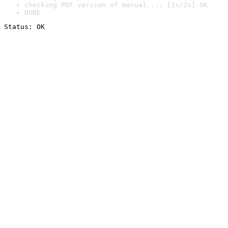
checking PDF version of manual ... [2s/2s] OK
DONE
Status: OK