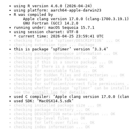
using R version 4.6.0 (2026-04-24)
using platform: aarch64-apple-darwin23
R was compiled by

    Apple clang version 17.0.0 (clang-1700.3.19.1)

    GNU Fortran (GCC) 14.2.0
running under: macOS Sequoia 15.7.1
using session charset: UTF-8

* current time: 2026-04-25 23:59:41 UTC
checking for file ‘spTimer/DESCRIPTION’ ... OK
checking extension type ... Package
this is package ‘spTimer’ version ‘3.3.4’
checking package namespace information ... OK
checking package dependencies ... OK
checking if this is a source package ... OK
checking if there is a namespace ... OK
checking for executable files ... OK
checking for hidden files and directories ... OK
checking for portable file names ... OK
checking for sufficient/correct file permissions .
checking whether package ‘spTimer’ can be installe
See the 
install log
 for details.
used C compiler: ‘Apple clang version 17.0.0 (clan
used SDK: ‘MacOSX14.5.sdk’
checking installed package size ... OK
checking package directory ... OK
checking DESCRIPTION meta-information ... OK
checking top-level files ... OK
checking for left-over files ... OK
checking index information ... OK