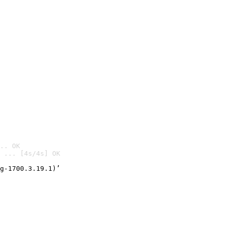
.. OK
 ... [4s/4s] OK

g-1700.3.19.1)’