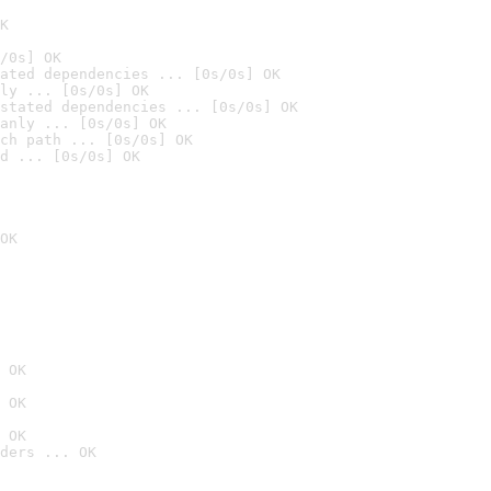
K
/0s] OK
ated dependencies ... [0s/0s] OK
ly ... [0s/0s] OK
stated dependencies ... [0s/0s] OK
anly ... [0s/0s] OK
ch path ... [0s/0s] OK
d ... [0s/0s] OK
OK
 OK
 OK
 OK
ders ... OK