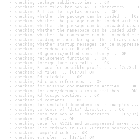
checking package subdirectories ... OK
checking code files for non-ASCII characters ... O
checking R files for syntax errors ... OK
checking whether the package can be loaded ... [0s
checking whether the package can be loaded with st
checking whether the package can be unloaded clean
checking whether the namespace can be loaded with 
checking whether the namespace can be unloaded cle
checking loading without being on the library sear
checking whether startup messages can be suppresse
checking dependencies in R code ... OK
checking S3 generic/method consistency ... OK
checking replacement functions ... OK
checking foreign function calls ... OK
checking R code for possible problems ... [2s/3s] 
checking Rd files ... [0s/0s] OK
checking Rd metadata ... OK
checking Rd cross-references ... OK
checking for missing documentation entries ... OK
checking for code/documentation mismatches ... OK
checking Rd \usage sections ... OK
checking Rd contents ... OK
checking for unstated dependencies in examples ...
checking contents of ‘data’ directory ... OK
checking data for non-ASCII characters ... [0s/0s]
checking LazyData ... OK
checking data for ASCII and uncompressed saves ...
checking line endings in C/C++/Fortran sources/hea
checking compiled code ... OK
checking examples ... [1s/1s] OK