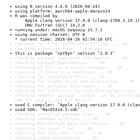
using R version 4.6.0 (2026-04-24)
using platform: aarch64-apple-darwin23
R was compiled by

    Apple clang version 17.0.0 (clang-1700.3.19.1)

    GNU Fortran (GCC) 14.2.0
running under: macOS Sequoia 15.7.1
using session charset: UTF-8

* current time: 2026-04-26 02:54:16 UTC
checking for file ‘spTDyn/DESCRIPTION’ ... OK
checking extension type ... Package
this is package ‘spTDyn’ version ‘2.0.3’
checking package namespace information ... OK
checking package dependencies ... OK
checking if this is a source package ... OK
checking if there is a namespace ... OK
checking for executable files ... OK
checking for hidden files and directories ... OK
checking for portable file names ... OK
checking for sufficient/correct file permissions .
checking whether package ‘spTDyn’ can be installed
See the 
install log
 for details.
used C compiler: ‘Apple clang version 17.0.0 (clan
used SDK: ‘MacOSX14.5.sdk’
checking installed package size ... OK
checking package directory ... OK
checking DESCRIPTION meta-information ... OK
checking top-level files ... OK
checking for left-over files ... OK
checking index information ... OK