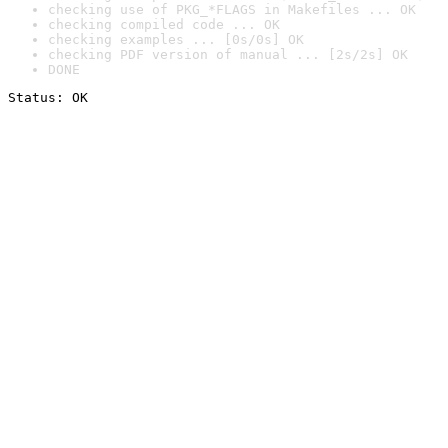
checking use of PKG_*FLAGS in Makefiles ... OK
checking compiled code ... OK
checking examples ... [0s/0s] OK
checking PDF version of manual ... [2s/2s] OK
DONE
Status: OK