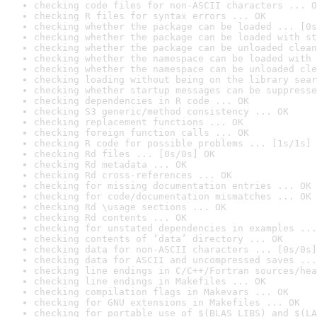
checking code files for non-ASCII characters ... O
checking R files for syntax errors ... OK
checking whether the package can be loaded ... [0s
checking whether the package can be loaded with st
checking whether the package can be unloaded clean
checking whether the namespace can be loaded with 
checking whether the namespace can be unloaded cle
checking loading without being on the library sear
checking whether startup messages can be suppresse
checking dependencies in R code ... OK
checking S3 generic/method consistency ... OK
checking replacement functions ... OK
checking foreign function calls ... OK
checking R code for possible problems ... [1s/1s] 
checking Rd files ... [0s/0s] OK
checking Rd metadata ... OK
checking Rd cross-references ... OK
checking for missing documentation entries ... OK
checking for code/documentation mismatches ... OK
checking Rd \usage sections ... OK
checking Rd contents ... OK
checking for unstated dependencies in examples ...
checking contents of ‘data’ directory ... OK
checking data for non-ASCII characters ... [0s/0s]
checking data for ASCII and uncompressed saves ...
checking line endings in C/C++/Fortran sources/hea
checking line endings in Makefiles ... OK
checking compilation flags in Makevars ... OK
checking for GNU extensions in Makefiles ... OK
checking for portable use of $(BLAS_LIBS) and $(LA