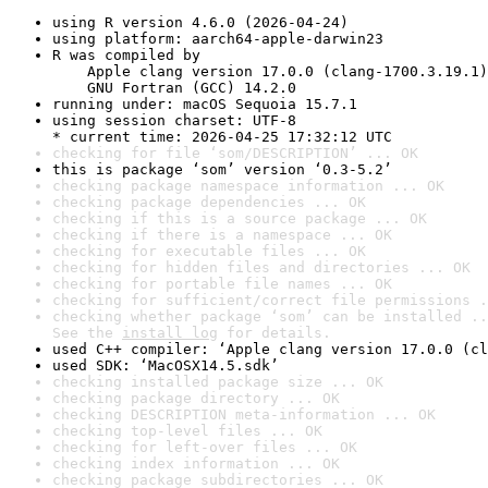
using R version 4.6.0 (2026-04-24)
using platform: aarch64-apple-darwin23
R was compiled by

    Apple clang version 17.0.0 (clang-1700.3.19.1)

    GNU Fortran (GCC) 14.2.0
running under: macOS Sequoia 15.7.1
using session charset: UTF-8

* current time: 2026-04-25 17:32:12 UTC
checking for file ‘som/DESCRIPTION’ ... OK
this is package ‘som’ version ‘0.3-5.2’
checking package namespace information ... OK
checking package dependencies ... OK
checking if this is a source package ... OK
checking if there is a namespace ... OK
checking for executable files ... OK
checking for hidden files and directories ... OK
checking for portable file names ... OK
checking for sufficient/correct file permissions .
checking whether package ‘som’ can be installed ..
See the 
install log
 for details.
used C++ compiler: ‘Apple clang version 17.0.0 (cl
used SDK: ‘MacOSX14.5.sdk’
checking installed package size ... OK
checking package directory ... OK
checking DESCRIPTION meta-information ... OK
checking top-level files ... OK
checking for left-over files ... OK
checking index information ... OK
checking package subdirectories ... OK