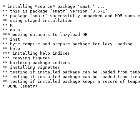
* installing *source* package ‘smatr’ ...

** this is package ‘smatr’ version ‘3.5-1’

** package ‘smatr’ successfully unpacked and MD5 sums c
** using staged installation

** R

** data

*** moving datasets to lazyload DB

** inst

** byte-compile and prepare package for lazy loading

** help

*** installing help indices

*** copying figures

** building package indices

** installing vignettes

** testing if installed package can be loaded from temp
** testing if installed package can be loaded from fina
** testing if installed package keeps a record of tempo