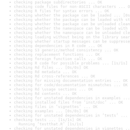
checking package subdirectories ... OK
checking code files for non-ASCII characters ... O
checking R files for syntax errors ... OK
checking whether the package can be loaded ... [0s
checking whether the package can be loaded with st
checking whether the package can be unloaded clean
checking whether the namespace can be loaded with 
checking whether the namespace can be unloaded cle
checking loading without being on the library sear
checking whether startup messages can be suppresse
checking dependencies in R code ... OK
checking S3 generic/method consistency ... OK
checking replacement functions ... OK
checking foreign function calls ... OK
checking R code for possible problems ... [1s/1s] 
checking Rd files ... [0s/0s] OK
checking Rd metadata ... OK
checking Rd cross-references ... OK
checking for missing documentation entries ... OK
checking for code/documentation mismatches ... OK
checking Rd \usage sections ... OK
checking Rd contents ... OK
checking for unstated dependencies in examples ...
checking installed files from ‘inst/doc’ ... OK
checking files in ‘vignettes’ ... OK
checking examples ... [0s/0s] OK
checking for unstated dependencies in ‘tests’ ... 
checking tests ... [1s/1s] OK

  Running ‘testthat.R’ [1s/1s]
checking for unstated dependencies in vignettes ..