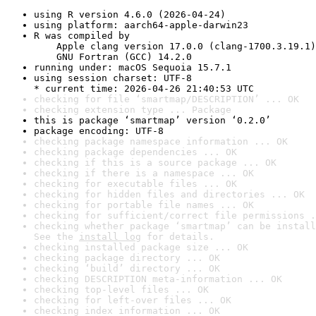
using R version 4.6.0 (2026-04-24)
using platform: aarch64-apple-darwin23
R was compiled by

    Apple clang version 17.0.0 (clang-1700.3.19.1)

    GNU Fortran (GCC) 14.2.0
running under: macOS Sequoia 15.7.1
using session charset: UTF-8

* current time: 2026-04-26 21:40:53 UTC
checking for file ‘smartmap/DESCRIPTION’ ... OK
checking extension type ... Package
this is package ‘smartmap’ version ‘0.2.0’
package encoding: UTF-8
checking package namespace information ... OK
checking package dependencies ... OK
checking if this is a source package ... OK
checking if there is a namespace ... OK
checking for executable files ... OK
checking for hidden files and directories ... OK
checking for portable file names ... OK
checking for sufficient/correct file permissions .
checking whether package ‘smartmap’ can be install
See the 
install log
 for details.
checking installed package size ... OK
checking package directory ... OK
checking ‘build’ directory ... OK
checking DESCRIPTION meta-information ... OK
checking top-level files ... OK
checking for left-over files ... OK
checking index information ... OK