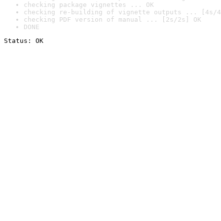
checking package vignettes ... OK
checking re-building of vignette outputs ... [4s/4
checking PDF version of manual ... [2s/2s] OK
DONE
Status: OK