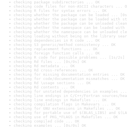
checking package subdirectories ... OK
checking code files for non-ASCII characters ... O
checking R files for syntax errors ... OK
checking whether the package can be loaded ... [0s
checking whether the package can be loaded with st
checking whether the package can be unloaded clean
checking whether the namespace can be loaded with 
checking whether the namespace can be unloaded cle
checking loading without being on the library sear
checking dependencies in R code ... OK
checking S3 generic/method consistency ... OK
checking replacement functions ... OK
checking foreign function calls ... OK
checking R code for possible problems ... [1s/2s] 
checking Rd files ... [0s/0s] OK
checking Rd metadata ... OK
checking Rd cross-references ... OK
checking for missing documentation entries ... OK
checking for code/documentation mismatches ... OK
checking Rd \usage sections ... OK
checking Rd contents ... OK
checking for unstated dependencies in examples ...
checking line endings in C/C++/Fortran sources/hea
checking line endings in Makefiles ... OK
checking compilation flags in Makevars ... OK
checking for GNU extensions in Makefiles ... OK
checking for portable use of $(BLAS_LIBS) and $(LA
checking use of PKG_*FLAGS in Makefiles ... OK
checking compiled code ... OK
checking examples ... [0s/0s] OK