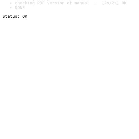
checking PDF version of manual ... [2s/2s] OK
DONE
Status: OK