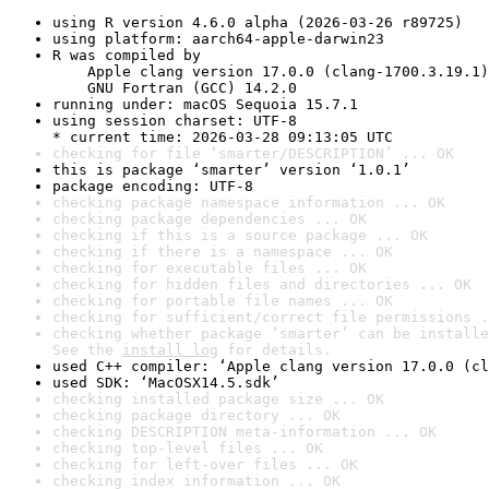
using R version 4.6.0 alpha (2026-03-26 r89725)
using platform: aarch64-apple-darwin23
R was compiled by

    Apple clang version 17.0.0 (clang-1700.3.19.1)

    GNU Fortran (GCC) 14.2.0
running under: macOS Sequoia 15.7.1
using session charset: UTF-8

* current time: 2026-03-28 09:13:05 UTC
checking for file ‘smarter/DESCRIPTION’ ... OK
this is package ‘smarter’ version ‘1.0.1’
package encoding: UTF-8
checking package namespace information ... OK
checking package dependencies ... OK
checking if this is a source package ... OK
checking if there is a namespace ... OK
checking for executable files ... OK
checking for hidden files and directories ... OK
checking for portable file names ... OK
checking for sufficient/correct file permissions .
checking whether package ‘smarter’ can be installe
See the 
install log
 for details.
used C++ compiler: ‘Apple clang version 17.0.0 (cl
used SDK: ‘MacOSX14.5.sdk’
checking installed package size ... OK
checking package directory ... OK
checking DESCRIPTION meta-information ... OK
checking top-level files ... OK
checking for left-over files ... OK
checking index information ... OK