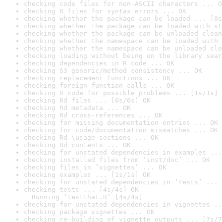
checking code files for non-ASCII characters ... O
checking R files for syntax errors ... OK
checking whether the package can be loaded ... [0s
checking whether the package can be loaded with st
checking whether the package can be unloaded clean
checking whether the namespace can be loaded with 
checking whether the namespace can be unloaded cle
checking loading without being on the library sear
checking dependencies in R code ... OK
checking S3 generic/method consistency ... OK
checking replacement functions ... OK
checking foreign function calls ... OK
checking R code for possible problems ... [1s/1s] 
checking Rd files ... [0s/0s] OK
checking Rd metadata ... OK
checking Rd cross-references ... OK
checking for missing documentation entries ... OK
checking for code/documentation mismatches ... OK
checking Rd \usage sections ... OK
checking Rd contents ... OK
checking for unstated dependencies in examples ...
checking installed files from ‘inst/doc’ ... OK
checking files in ‘vignettes’ ... OK
checking examples ... [1s/1s] OK
checking for unstated dependencies in ‘tests’ ... 
checking tests ... [4s/4s] OK

  Running ‘testthat.R’ [4s/4s]
checking for unstated dependencies in vignettes ..
checking package vignettes ... OK
checking re-building of vignette outputs ... [7s/7