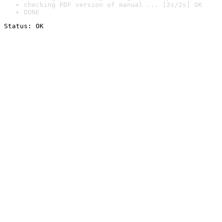
checking PDF version of manual ... [2s/2s] OK
DONE
Status: OK