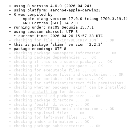
using R version 4.6.0 (2026-04-24)
using platform: aarch64-apple-darwin23
R was compiled by

    Apple clang version 17.0.0 (clang-1700.3.19.1)

    GNU Fortran (GCC) 14.2.0
running under: macOS Sequoia 15.7.1
using session charset: UTF-8

* current time: 2026-04-26 15:57:38 UTC
checking for file ‘skimr/DESCRIPTION’ ... OK
this is package ‘skimr’ version ‘2.2.2’
package encoding: UTF-8
checking package namespace information ... OK
checking package dependencies ... OK
checking if this is a source package ... OK
checking if there is a namespace ... OK
checking for executable files ... OK
checking for hidden files and directories ... OK
checking for portable file names ... OK
checking for sufficient/correct file permissions .
checking whether package ‘skimr’ can be installed 
See the 
install log
 for details.
checking installed package size ... OK
checking package directory ... OK
checking ‘build’ directory ... OK
checking DESCRIPTION meta-information ... OK
checking top-level files ... OK
checking for left-over files ... OK
checking index information ... OK
checking package subdirectories ... OK