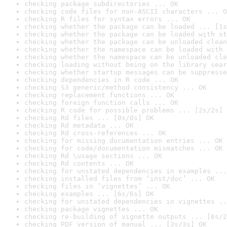
checking package subdirectories ... OK
checking code files for non-ASCII characters ... O
checking R files for syntax errors ... OK
checking whether the package can be loaded ... [1s
checking whether the package can be loaded with st
checking whether the package can be unloaded clean
checking whether the namespace can be loaded with 
checking whether the namespace can be unloaded cle
checking loading without being on the library sear
checking whether startup messages can be suppresse
checking dependencies in R code ... OK
checking S3 generic/method consistency ... OK
checking replacement functions ... OK
checking foreign function calls ... OK
checking R code for possible problems ... [2s/2s] 
checking Rd files ... [0s/0s] OK
checking Rd metadata ... OK
checking Rd cross-references ... OK
checking for missing documentation entries ... OK
checking for code/documentation mismatches ... OK
checking Rd \usage sections ... OK
checking Rd contents ... OK
checking for unstated dependencies in examples ...
checking installed files from ‘inst/doc’ ... OK
checking files in ‘vignettes’ ... OK
checking examples ... [6s/6s] OK
checking for unstated dependencies in vignettes ..
checking package vignettes ... OK
checking re-building of vignette outputs ... [6s/2
checking PDF version of manual ... [3s/3s] OK