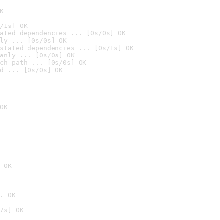
K
/1s] OK
ated dependencies ... [0s/0s] OK
ly ... [0s/0s] OK
stated dependencies ... [0s/1s] OK
anly ... [0s/0s] OK
ch path ... [0s/0s] OK
d ... [0s/0s] OK
OK
 OK
. OK
7s] OK