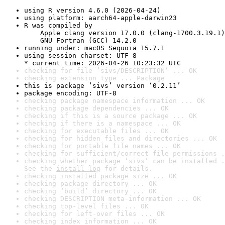
using R version 4.6.0 (2026-04-24)
using platform: aarch64-apple-darwin23
R was compiled by

    Apple clang version 17.0.0 (clang-1700.3.19.1)

    GNU Fortran (GCC) 14.2.0
running under: macOS Sequoia 15.7.1
using session charset: UTF-8

* current time: 2026-04-26 10:23:32 UTC
checking for file ‘sivs/DESCRIPTION’ ... OK
checking extension type ... Package
this is package ‘sivs’ version ‘0.2.11’
package encoding: UTF-8
checking package namespace information ... OK
checking package dependencies ... OK
checking if this is a source package ... OK
checking if there is a namespace ... OK
checking for executable files ... OK
checking for hidden files and directories ... OK
checking for portable file names ... OK
checking for sufficient/correct file permissions .
checking whether package ‘sivs’ can be installed .
See the 
install log
 for details.
checking installed package size ... OK
checking package directory ... OK
checking ‘build’ directory ... OK
checking DESCRIPTION meta-information ... OK
checking top-level files ... OK
checking for left-over files ... OK
checking index information ... OK