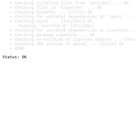
checking installed files from ‘inst/doc’ ... OK
checking files in ‘vignettes’ ... OK
checking examples ... [7s/7s] OK
checking for unstated dependencies in ‘tests’ ... 
checking tests ... [47s/107s] OK

  Running ‘testthat.R’ [47s/106s]
checking for unstated dependencies in vignettes ..
checking package vignettes ... OK
checking re-building of vignette outputs ... [38s/
checking PDF version of manual ... [3s/3s] OK
DONE
Status: OK