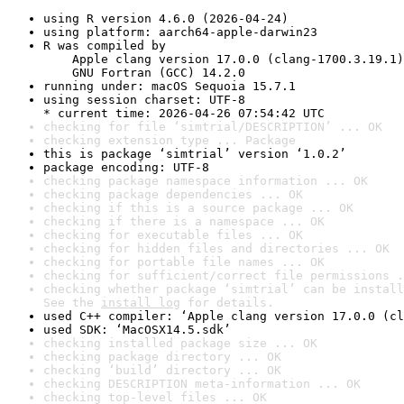
using R version 4.6.0 (2026-04-24)
using platform: aarch64-apple-darwin23
R was compiled by

    Apple clang version 17.0.0 (clang-1700.3.19.1)

    GNU Fortran (GCC) 14.2.0
running under: macOS Sequoia 15.7.1
using session charset: UTF-8

* current time: 2026-04-26 07:54:42 UTC
checking for file ‘simtrial/DESCRIPTION’ ... OK
checking extension type ... Package
this is package ‘simtrial’ version ‘1.0.2’
package encoding: UTF-8
checking package namespace information ... OK
checking package dependencies ... OK
checking if this is a source package ... OK
checking if there is a namespace ... OK
checking for executable files ... OK
checking for hidden files and directories ... OK
checking for portable file names ... OK
checking for sufficient/correct file permissions .
checking whether package ‘simtrial’ can be install
See the 
install log
 for details.
used C++ compiler: ‘Apple clang version 17.0.0 (cl
used SDK: ‘MacOSX14.5.sdk’
checking installed package size ... OK
checking package directory ... OK
checking ‘build’ directory ... OK
checking DESCRIPTION meta-information ... OK
checking top-level files ... OK