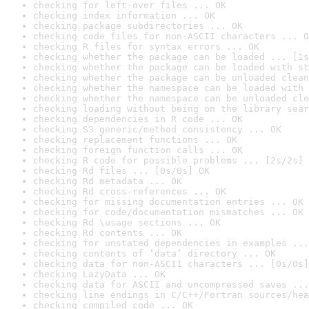
checking for left-over files ... OK
checking index information ... OK
checking package subdirectories ... OK
checking code files for non-ASCII characters ... O
checking R files for syntax errors ... OK
checking whether the package can be loaded ... [1s
checking whether the package can be loaded with st
checking whether the package can be unloaded clean
checking whether the namespace can be loaded with 
checking whether the namespace can be unloaded cle
checking loading without being on the library sear
checking dependencies in R code ... OK
checking S3 generic/method consistency ... OK
checking replacement functions ... OK
checking foreign function calls ... OK
checking R code for possible problems ... [2s/2s] 
checking Rd files ... [0s/0s] OK
checking Rd metadata ... OK
checking Rd cross-references ... OK
checking for missing documentation entries ... OK
checking for code/documentation mismatches ... OK
checking Rd \usage sections ... OK
checking Rd contents ... OK
checking for unstated dependencies in examples ...
checking contents of ‘data’ directory ... OK
checking data for non-ASCII characters ... [0s/0s]
checking LazyData ... OK
checking data for ASCII and uncompressed saves ...
checking line endings in C/C++/Fortran sources/hea
checking compiled code ... OK