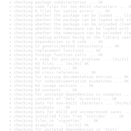
checking package subdirectories ... OK
checking code files for non-ASCII characters ... O
checking R files for syntax errors ... OK
checking whether the package can be loaded ... [1s
checking whether the package can be loaded with st
checking whether the package can be unloaded clean
checking whether the namespace can be loaded with 
checking whether the namespace can be unloaded cle
checking loading without being on the library sear
checking dependencies in R code ... OK
checking S3 generic/method consistency ... OK
checking replacement functions ... OK
checking foreign function calls ... OK
checking R code for possible problems ... [2s/2s] 
checking Rd files ... [0s/0s] OK
checking Rd metadata ... OK
checking Rd cross-references ... OK
checking for missing documentation entries ... OK
checking for code/documentation mismatches ... OK
checking Rd \usage sections ... OK
checking Rd contents ... OK
checking for unstated dependencies in examples ...
checking contents of ‘data’ directory ... OK
checking data for non-ASCII characters ... [0s/0s]
checking LazyData ... OK
checking data for ASCII and uncompressed saves ...
checking installed files from ‘inst/doc’ ... OK
checking files in ‘vignettes’ ... OK
checking examples ... [2s/2s] OK
checking for unstated dependencies in ‘tests’ ... 