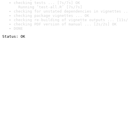
checking tests ... [7s/7s] OK

  Running ‘test-all.R’ [7s/7s]
checking for unstated dependencies in vignettes ..
checking package vignettes ... OK
checking re-building of vignette outputs ... [11s/
checking PDF version of manual ... [2s/2s] OK
DONE
Status: OK