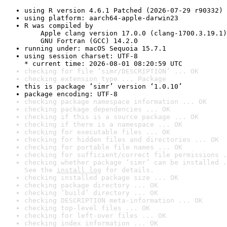
using R version 4.6.1 Patched (2026-07-29 r90332)
using platform: aarch64-apple-darwin23
R was compiled by

    Apple clang version 17.0.0 (clang-1700.3.19.1)

    GNU Fortran (GCC) 14.2.0
running under: macOS Sequoia 15.7.1
using session charset: UTF-8

* current time: 2026-08-01 08:20:59 UTC
checking for file ‘simr/DESCRIPTION’ ... OK
checking extension type ... Package
this is package ‘simr’ version ‘1.0.10’
package encoding: UTF-8
checking package namespace information ... OK
checking package dependencies ... OK
checking if this is a source package ... OK
checking if there is a namespace ... OK
checking for executable files ... OK
checking for hidden files and directories ... OK
checking for portable file names ... OK
checking for sufficient/correct file permissions .
checking whether package ‘simr’ can be installed .
See the 
install log
 for details.
checking installed package size ... OK
checking package directory ... OK
checking ‘build’ directory ... OK
checking DESCRIPTION meta-information ... OK
checking top-level files ... OK
checking for left-over files ... OK
checking index information ... OK