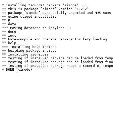
* installing *source* package ‘simode’ ...

** this is package ‘simode’ version ‘1.2.2’

** package ‘simode’ successfully unpacked and MD5 sums 
** using staged installation

** R

** data

*** moving datasets to lazyload DB

** demo

** inst

** byte-compile and prepare package for lazy loading

** help

*** installing help indices

** building package indices

** installing vignettes

** testing if installed package can be loaded from temp
** testing if installed package can be loaded from fina
** testing if installed package keeps a record of tempo