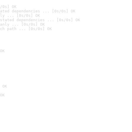
/0s] OK
ated dependencies ... [0s/0s] OK
ly ... [0s/0s] OK
stated dependencies ... [0s/0s] OK
anly ... [0s/0s] OK
ch path ... [0s/0s] OK
OK
 OK
OK