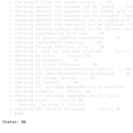
checking R files for syntax errors ... OK
checking whether the package can be loaded ... [0s
checking whether the package can be loaded with st
checking whether the package can be unloaded clean
checking whether the namespace can be loaded with 
checking whether the namespace can be unloaded cle
checking loading without being on the library sear
checking dependencies in R code ... OK
checking S3 generic/method consistency ... OK
checking replacement functions ... OK
checking foreign function calls ... OK
checking R code for possible problems ... [1s/1s] 
checking Rd files ... [0s/0s] OK
checking Rd metadata ... OK
checking Rd cross-references ... OK
checking for missing documentation entries ... OK
checking for code/documentation mismatches ... OK
checking Rd \usage sections ... OK
checking Rd contents ... OK
checking for unstated dependencies in examples ...
checking examples ... [0s/0s] OK
checking for unstated dependencies in ‘tests’ ... 
checking tests ... [1s/1s] OK

  Running ‘testthat.R’ [0s/0s]
checking PDF version of manual ... [2s/2s] OK
DONE
Status: OK