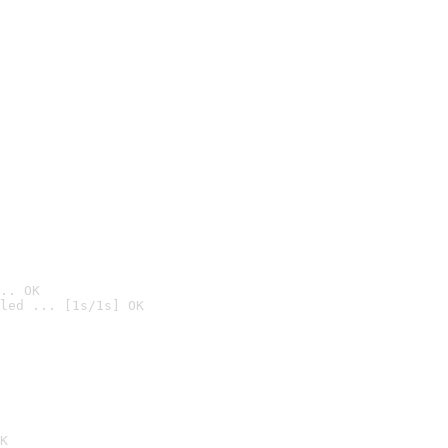
.. OK
led ... [1s/1s] OK

K