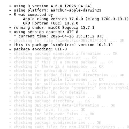
using R version 4.6.0 (2026-04-24)
using platform: aarch64-apple-darwin23
R was compiled by

    Apple clang version 17.0.0 (clang-1700.3.19.1)

    GNU Fortran (GCC) 14.2.0
running under: macOS Sequoia 15.7.1
using session charset: UTF-8

* current time: 2026-04-26 15:11:12 UTC
checking for file ‘simMetric/DESCRIPTION’ ... OK
this is package ‘simMetric’ version ‘0.1.1’
package encoding: UTF-8
checking package namespace information ... OK
checking package dependencies ... OK
checking if this is a source package ... OK
checking if there is a namespace ... OK
checking for executable files ... OK
checking for hidden files and directories ... OK
checking for portable file names ... OK
checking for sufficient/correct file permissions .
checking whether package ‘simMetric’ can be instal
See the 
install log
 for details.
checking installed package size ... OK
checking package directory ... OK
checking DESCRIPTION meta-information ... OK
checking top-level files ... OK
checking for left-over files ... OK
checking index information ... OK
checking package subdirectories ... OK
checking code files for non-ASCII characters ... O