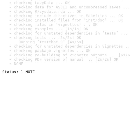
checking LazyData ... OK
checking data for ASCII and uncompressed saves ...
checking R/sysdata.rda ... OK
checking include directives in Makefiles ... OK
checking installed files from ‘inst/doc’ ... OK
checking files in ‘vignettes’ ... OK
checking examples ... [1s/1s] OK
checking for unstated dependencies in ‘tests’ ... 
checking tests ... [5s/5s] OK

  Running ‘testthat.R’ [4s/5s]
checking for unstated dependencies in vignettes ..
checking package vignettes ... OK
checking re-building of vignette outputs ... [6s/6
checking PDF version of manual ... [2s/2s] OK
DONE
Status: 1 NOTE