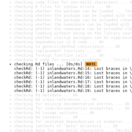
checking code files for non-ASCII characters ... O
checking R files for syntax errors ... OK
checking whether the package can be loaded ... [0s
checking whether the package can be loaded with st
checking whether the package can be unloaded clean
checking whether the namespace can be loaded with 
checking whether the namespace can be unloaded cle
checking loading without being on the library sear
checking whether startup messages can be suppresse
checking dependencies in R code ... OK
checking S3 generic/method consistency ... OK
checking replacement functions ... OK
checking foreign function calls ... OK
checking R code for possible problems ... [2s/2s] 
checking Rd files ... [0s/0s] 
NOTE
checkRd: (-1) inlandwaters.Rd:14: Lost braces in \
checkRd: (-1) inlandwaters.Rd:15: Lost braces in \
checkRd: (-1) inlandwaters.Rd:16: Lost braces in \
checkRd: (-1) inlandwaters.Rd:17: Lost braces in \
checkRd: (-1) inlandwaters.Rd:18: Lost braces in \
checkRd: (-1) inlandwaters.Rd:19: Lost braces in \
checking Rd metadata ... OK
checking Rd cross-references ... OK
checking for missing documentation entries ... OK
checking for code/documentation mismatches ... OK
checking Rd \usage sections ... OK
checking Rd contents ... OK
checking for unstated dependencies in examples ...
checking contents of ‘data’ directory ... OK
checking data for non-ASCII characters ... [0s/0s]