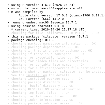
using R version 4.6.0 (2026-04-24)
using platform: aarch64-apple-darwin23
R was compiled by

    Apple clang version 17.0.0 (clang-1700.3.19.1)

    GNU Fortran (GCC) 14.2.0
running under: macOS Sequoia 15.7.1
using session charset: UTF-8

* current time: 2026-04-26 21:37:18 UTC
checking for file ‘silicate/DESCRIPTION’ ... OK
this is package ‘silicate’ version ‘0.7.1’
package encoding: UTF-8
checking package namespace information ... OK
checking package dependencies ... OK
checking if this is a source package ... OK
checking if there is a namespace ... OK
checking for executable files ... OK
checking for hidden files and directories ... OK
checking for portable file names ... OK
checking for sufficient/correct file permissions .
checking whether package ‘silicate’ can be install
See the 
install log
 for details.
checking installed package size ... OK
checking package directory ... OK
checking ‘build’ directory ... OK
checking DESCRIPTION meta-information ... OK
checking top-level files ... OK
checking for left-over files ... OK
checking index information ... OK
checking package subdirectories ... OK