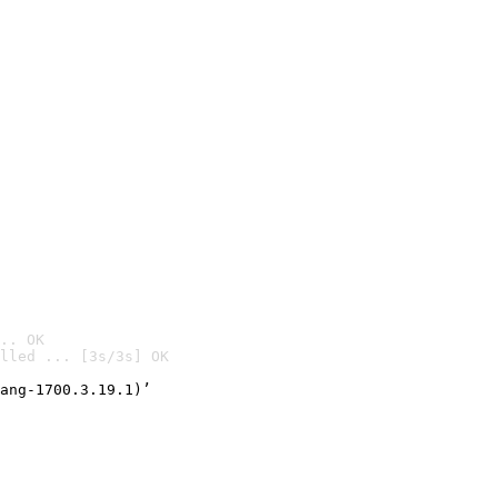
.. OK
lled ... [3s/3s] OK

ang-1700.3.19.1)’