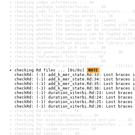
checking index information ... OK
checking package subdirectories ... OK
checking code files for non-ASCII characters ... O
checking R files for syntax errors ... OK
checking whether the package can be loaded ... [0s
checking whether the package can be loaded with st
checking whether the package can be unloaded clean
checking whether the namespace can be loaded with 
checking whether the namespace can be unloaded cle
checking loading without being on the library sear
checking dependencies in R code ... OK
checking S3 generic/method consistency ... OK
checking replacement functions ... OK
checking foreign function calls ... OK
checking R code for possible problems ... [1s/1s] 
checking Rd files ... [0s/0s] 
NOTE
checkRd: (-1) add_k_mer_state.Rd:33: Lost braces i
checkRd: (-1) add_k_mer_state.Rd:34: Lost braces i
checkRd: (-1) add_k_mer_state.Rd:35: Lost braces i
checkRd: (-1) add_k_mer_state.Rd:36: Lost braces i
checkRd: (-1) duration_viterbi.Rd:23: Lost braces 
checkRd: (-1) duration_viterbi.Rd:24: Lost braces 
checkRd: (-1) duration_viterbi.Rd:25: Lost braces 
checkRd: (-1) duration_viterbi.Rd:26: Lost braces 
checking Rd metadata ... OK
checking Rd cross-references ... OK
checking for missing documentation entries ... OK
checking for code/documentation mismatches ... OK
checking Rd \usage sections ... OK
checking Rd contents ... OK