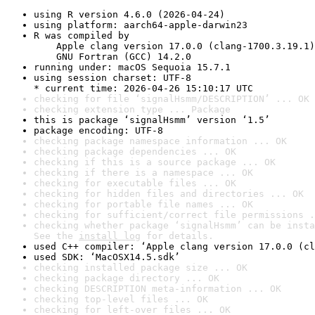
using R version 4.6.0 (2026-04-24)
using platform: aarch64-apple-darwin23
R was compiled by

    Apple clang version 17.0.0 (clang-1700.3.19.1)

    GNU Fortran (GCC) 14.2.0
running under: macOS Sequoia 15.7.1
using session charset: UTF-8

* current time: 2026-04-26 15:10:17 UTC
checking for file ‘signalHsmm/DESCRIPTION’ ... OK
checking extension type ... Package
this is package ‘signalHsmm’ version ‘1.5’
package encoding: UTF-8
checking package namespace information ... OK
checking package dependencies ... OK
checking if this is a source package ... OK
checking if there is a namespace ... OK
checking for executable files ... OK
checking for hidden files and directories ... OK
checking for portable file names ... OK
checking for sufficient/correct file permissions .
checking whether package ‘signalHsmm’ can be insta
See the 
install log
 for details.
used C++ compiler: ‘Apple clang version 17.0.0 (cl
used SDK: ‘MacOSX14.5.sdk’
checking installed package size ... OK
checking package directory ... OK
checking DESCRIPTION meta-information ... OK
checking top-level files ... OK
checking for left-over files ... OK