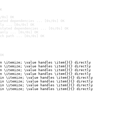
K
/0s] OK
ated dependencies ... [0s/0s] OK
ly ... [0s/0s] OK
stated dependencies ... [0s/0s] OK
anly ... [0s/0s] OK
ch path ... [0s/0s] OK
OK
n \itemize; \value handles \item{}{} directly

n \itemize; \value handles \item{}{} directly

n \itemize; \value handles \item{}{} directly

n \itemize; \value handles \item{}{} directly

in \itemize; \value handles \item{}{} directly

in \itemize; \value handles \item{}{} directly

in \itemize; \value handles \item{}{} directly

in \itemize; \value handles \item{}{} directly