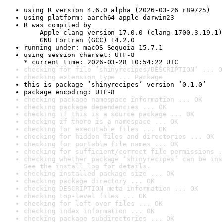
using R version 4.6.0 alpha (2026-03-26 r89725)
using platform: aarch64-apple-darwin23
R was compiled by

    Apple clang version 17.0.0 (clang-1700.3.19.1)

    GNU Fortran (GCC) 14.2.0
running under: macOS Sequoia 15.7.1
using session charset: UTF-8

* current time: 2026-03-28 10:54:22 UTC
checking for file ‘shinyrecipes/DESCRIPTION’ ... O
checking extension type ... Package
this is package ‘shinyrecipes’ version ‘0.1.0’
package encoding: UTF-8
checking package namespace information ... OK
checking package dependencies ... OK
checking if this is a source package ... OK
checking if there is a namespace ... OK
checking for executable files ... OK
checking for hidden files and directories ... OK
checking for portable file names ... OK
checking for sufficient/correct file permissions .
checking whether package ‘shinyrecipes’ can be ins
See the 
install log
 for details.
checking installed package size ... OK
checking package directory ... OK
checking DESCRIPTION meta-information ... OK
checking top-level files ... OK
checking for left-over files ... OK
checking index information ... OK
checking package subdirectories ... OK