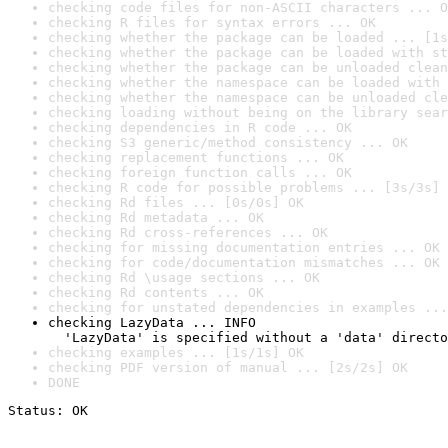
checking code files for non-ASCII characters ... O
checking R files for syntax errors ... OK
checking whether the package can be loaded ... [1s
checking whether the package can be loaded with st
checking whether the package can be unloaded clean
checking whether the namespace can be loaded with 
checking whether the namespace can be unloaded cle
checking loading without being on the library sear
checking dependencies in R code ... OK
checking S3 generic/method consistency ... OK
checking replacement functions ... OK
checking foreign function calls ... OK
checking R code for possible problems ... [3s/3s] 
checking Rd files ... [0s/0s] OK
checking Rd metadata ... OK
checking Rd cross-references ... OK
checking for missing documentation entries ... OK
checking for code/documentation mismatches ... OK
checking Rd \usage sections ... OK
checking Rd contents ... OK
checking for unstated dependencies in examples ...
checking LazyData ... INFO

  'LazyData' is specified without a 'data' directo
checking examples ... [1s/1s] OK
checking PDF version of manual ... [2s/2s] OK
DONE
Status: OK