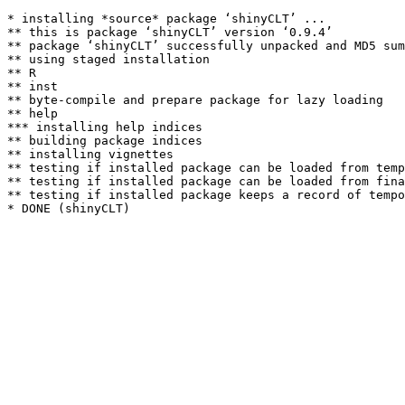
* installing *source* package ‘shinyCLT’ ...

** this is package ‘shinyCLT’ version ‘0.9.4’

** package ‘shinyCLT’ successfully unpacked and MD5 sum
** using staged installation

** R

** inst

** byte-compile and prepare package for lazy loading

** help

*** installing help indices

** building package indices

** installing vignettes

** testing if installed package can be loaded from temp
** testing if installed package can be loaded from fina
** testing if installed package keeps a record of tempo