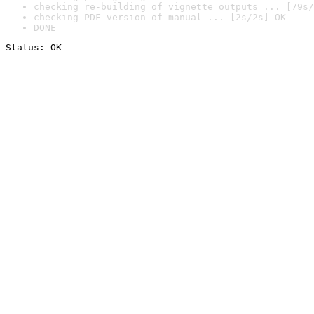
checking re-building of vignette outputs ... [79s/
checking PDF version of manual ... [2s/2s] OK
DONE
Status: OK