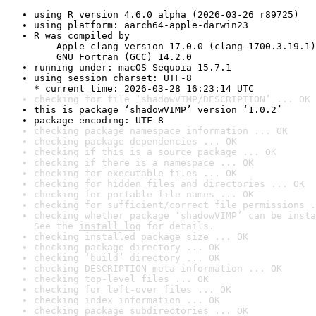
using R version 4.6.0 alpha (2026-03-26 r89725)
using platform: aarch64-apple-darwin23
R was compiled by

    Apple clang version 17.0.0 (clang-1700.3.19.1)

    GNU Fortran (GCC) 14.2.0
running under: macOS Sequoia 15.7.1
using session charset: UTF-8

* current time: 2026-03-28 16:23:14 UTC
checking for file ‘shadowVIMP/DESCRIPTION’ ... OK
this is package ‘shadowVIMP’ version ‘1.0.2’
package encoding: UTF-8
checking package namespace information ... OK
checking package dependencies ... OK
checking if this is a source package ... OK
checking if there is a namespace ... OK
checking for executable files ... OK
checking for hidden files and directories ... OK
checking for portable file names ... OK
checking for sufficient/correct file permissions .
checking whether package ‘shadowVIMP’ can be insta
See the 
install log
 for details.
checking installed package size ... OK
checking package directory ... OK
checking ‘build’ directory ... OK
checking DESCRIPTION meta-information ... OK
checking top-level files ... OK
checking for left-over files ... OK
checking index information ... OK
checking package subdirectories ... OK