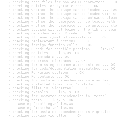
checking code files for non-ASCII characters ... O
checking R files for syntax errors ... OK
checking whether the package can be loaded ... [0s
checking whether the package can be loaded with st
checking whether the package can be unloaded clean
checking whether the namespace can be loaded with 
checking whether the namespace can be unloaded cle
checking loading without being on the library sear
checking dependencies in R code ... OK
checking S3 generic/method consistency ... OK
checking replacement functions ... OK
checking foreign function calls ... OK
checking R code for possible problems ... [1s/1s] 
checking Rd files ... [0s/0s] OK
checking Rd metadata ... OK
checking Rd cross-references ... OK
checking for missing documentation entries ... OK
checking for code/documentation mismatches ... OK
checking Rd \usage sections ... OK
checking Rd contents ... OK
checking for unstated dependencies in examples ...
checking installed files from ‘inst/doc’ ... OK
checking files in ‘vignettes’ ... OK
checking examples ... [1s/1s] OK
checking for unstated dependencies in ‘tests’ ... 
checking tests ... [8s/8s] OK

  Running ‘spelling.R’ [0s/0s]

  Running ‘testthat.R’ [8s/8s]
checking for unstated dependencies in vignettes ..
checking package vignettes ... OK