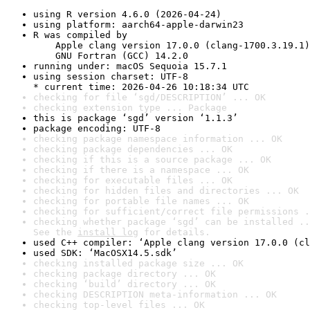
using R version 4.6.0 (2026-04-24)
using platform: aarch64-apple-darwin23
R was compiled by

    Apple clang version 17.0.0 (clang-1700.3.19.1)

    GNU Fortran (GCC) 14.2.0
running under: macOS Sequoia 15.7.1
using session charset: UTF-8

* current time: 2026-04-26 10:18:34 UTC
checking for file ‘sgd/DESCRIPTION’ ... OK
checking extension type ... Package
this is package ‘sgd’ version ‘1.1.3’
package encoding: UTF-8
checking package namespace information ... OK
checking package dependencies ... OK
checking if this is a source package ... OK
checking if there is a namespace ... OK
checking for executable files ... OK
checking for hidden files and directories ... OK
checking for portable file names ... OK
checking for sufficient/correct file permissions .
checking whether package ‘sgd’ can be installed ..
See the 
install log
 for details.
used C++ compiler: ‘Apple clang version 17.0.0 (cl
used SDK: ‘MacOSX14.5.sdk’
checking installed package size ... OK
checking package directory ... OK
checking ‘build’ directory ... OK
checking DESCRIPTION meta-information ... OK
checking top-level files ... OK