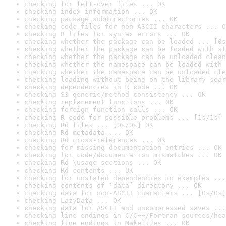
checking for left-over files ... OK
checking index information ... OK
checking package subdirectories ... OK
checking code files for non-ASCII characters ... O
checking R files for syntax errors ... OK
checking whether the package can be loaded ... [0s
checking whether the package can be loaded with st
checking whether the package can be unloaded clean
checking whether the namespace can be loaded with 
checking whether the namespace can be unloaded cle
checking loading without being on the library sear
checking dependencies in R code ... OK
checking S3 generic/method consistency ... OK
checking replacement functions ... OK
checking foreign function calls ... OK
checking R code for possible problems ... [1s/1s] 
checking Rd files ... [0s/0s] OK
checking Rd metadata ... OK
checking Rd cross-references ... OK
checking for missing documentation entries ... OK
checking for code/documentation mismatches ... OK
checking Rd \usage sections ... OK
checking Rd contents ... OK
checking for unstated dependencies in examples ...
checking contents of ‘data’ directory ... OK
checking data for non-ASCII characters ... [0s/0s]
checking LazyData ... OK
checking data for ASCII and uncompressed saves ...
checking line endings in C/C++/Fortran sources/hea
checking line endings in Makefiles ... OK