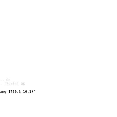
.. OK
. [7s/6s] OK

ang-1700.3.19.1)’