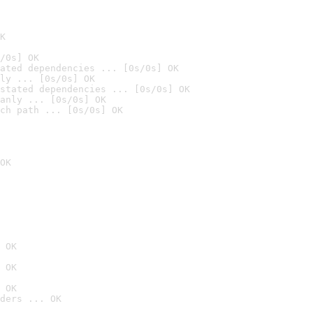
K
/0s] OK
ated dependencies ... [0s/0s] OK
ly ... [0s/0s] OK
stated dependencies ... [0s/0s] OK
anly ... [0s/0s] OK
ch path ... [0s/0s] OK
OK
 OK
 OK
 OK
ders ... OK