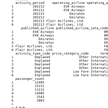
  activity_period    operating_airline operating_a
1          202212          EVA Airways            
2          202212          EVA Airways            
3          202212             Emirates            
4          202212             Emirates            
5          202212 Flair Airlines, Ltd.            
6          202212 Flair Airlines, Ltd.            
     published_airline published_airline_iata_code
1          EVA Airways                          BR
2          EVA Airways                          BR
3             Emirates                          EK
4             Emirates                          EK
5 Flair Airlines, Ltd.                          F8
6 Flair Airlines, Ltd.                          F8
  activity_type_code price_category_code      term
1           Deplaned               Other Internati
2           Enplaned               Other Internati
3           Deplaned               Other Internati
4           Enplaned               Other Internati
5           Deplaned            Low Fare Internati
6           Enplaned            Low Fare Internati
  passenger_count

1           12405

2           15151

3           13131

4           14985

5            2543

6            2883

> 

> d %>%
