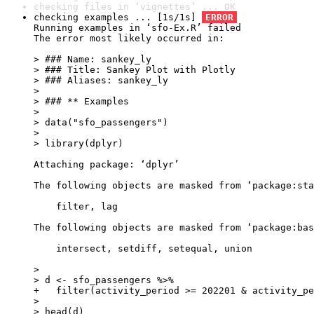
checking files in ‘vignettes’ ... OK
checking examples ... [1s/1s] 
ERROR
Running examples in ‘sfo-Ex.R’ failed

The error most likely occurred in:

> ### Name: sankey_ly

> ### Title: Sankey Plot with Plotly

> ### Aliases: sankey_ly

> 

> ### ** Examples

> 

> data("sfo_passengers")

> 

> library(dplyr)

Attaching package: ‘dplyr’

The following objects are masked from ‘package:sta
    filter, lag

The following objects are masked from ‘package:bas
    intersect, setdiff, setequal, union

> 

> d <- sfo_passengers %>%

+   filter(activity_period >= 202201 & activity_pe
> 

> head(d)
