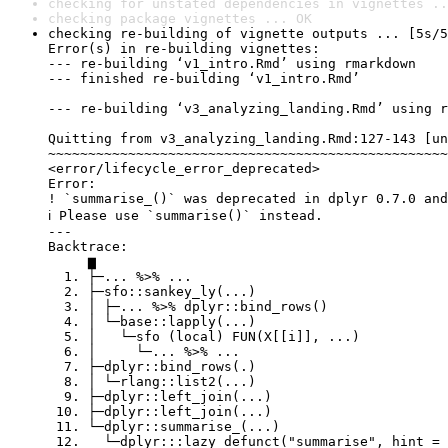
checking for unstated dependencies in vignettes ..
checking package vignettes ... OK
checking re-building of vignette outputs ... [5s/5
Error(s) in re-building vignettes:

--- re-building ‘v1_intro.Rmd’ using rmarkdown

--- finished re-building ‘v1_intro.Rmd’

--- re-building ‘v3_analyzing_landing.Rmd’ using r
Quitting from v3_analyzing_landing.Rmd:127-143 [un
~~~~~~~~~~~~~~~~~~~~~~~~~~~~~~~~~~~~~~~~~~~~~~~~~~
<error/lifecycle_error_deprecated>

Error:

! `summarise_()` was deprecated in dplyr 0.7.0 and
ℹ Please use `summarise()` instead.

---

Backtrace:

     ▆

  1. ├─... %>% ...

  2. ├─sfo::sankey_ly(...)

  3. │ ├─... %>% dplyr::bind_rows()

  4. │ └─base::lapply(...)

  5. │   └─sfo (local) FUN(X[[i]], ...)

  6. │     └─... %>% ...

  7. ├─dplyr::bind_rows(.)

  8. │ └─rlang::list2(...)

  9. ├─dplyr::left_join(...)

 10. ├─dplyr::left_join(...)

 11. └─dplyr::summarise_(...)

 12.   └─dplyr:::lazy_defunct("summarise", hint = 