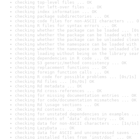
checking top-level files ... OK
checking for left-over files ... OK
checking index information ... OK
checking package subdirectories ... OK
checking code files for non-ASCII characters ... O
checking R files for syntax errors ... OK
checking whether the package can be loaded ... [0s
checking whether the package can be loaded with st
checking whether the package can be unloaded clean
checking whether the namespace can be loaded with 
checking whether the namespace can be unloaded cle
checking loading without being on the library sear
checking dependencies in R code ... OK
checking S3 generic/method consistency ... OK
checking replacement functions ... OK
checking foreign function calls ... OK
checking R code for possible problems ... [0s/1s] 
checking Rd files ... [0s/0s] OK
checking Rd metadata ... OK
checking Rd cross-references ... OK
checking for missing documentation entries ... OK
checking for code/documentation mismatches ... OK
checking Rd \usage sections ... OK
checking Rd contents ... OK
checking for unstated dependencies in examples ...
checking contents of ‘data’ directory ... OK
checking data for non-ASCII characters ... [1s/1s]
checking LazyData ... OK
checking data for ASCII and uncompressed saves ...
checking installed files from ‘inst/doc’ ... OK