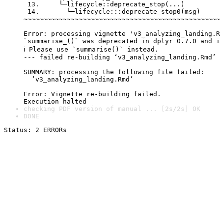
 13.     └─lifecycle::deprecate_stop(...)

 14.       └─lifecycle:::deprecate_stop0(msg)

~~~~~~~~~~~~~~~~~~~~~~~~~~~~~~~~~~~~~~~~~~~~~~~~~~
Error: processing vignette 'v3_analyzing_landing.R
`summarise_()` was deprecated in dplyr 0.7.0 and i
ℹ Please use `summarise()` instead.

--- failed re-building ‘v3_analyzing_landing.Rmd’

SUMMARY: processing the following file failed:

  ‘v3_analyzing_landing.Rmd’

Error: Vignette re-building failed.

checking PDF version of manual ... [2s/2s] OK
DONE
Status: 2 ERRORs