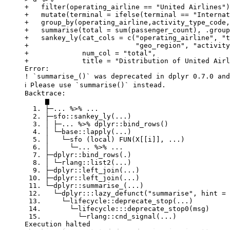
+   filter(operating_airline == "United Airlines")
+   mutate(terminal = ifelse(terminal == "Internat
+   group_by(operating_airline,activity_type_code,
+   summarise(total = sum(passenger_count), .group
+   sankey_ly(cat_cols = c("operating_airline", "t
+                          "geo_region", "activity
+             num_col = "total",

+             title = "Distribution of United Airl
Error:

! `summarise_()` was deprecated in dplyr 0.7.0 and
ℹ Please use `summarise()` instead.

Backtrace:

     ▆

  1. ├─... %>% ...

  2. ├─sfo::sankey_ly(...)

  3. │ ├─... %>% dplyr::bind_rows()

  4. │ └─base::lapply(...)

  5. │   └─sfo (local) FUN(X[[i]], ...)

  6. │     └─... %>% ...

  7. ├─dplyr::bind_rows(.)

  8. │ └─rlang::list2(...)

  9. ├─dplyr::left_join(...)

 10. ├─dplyr::left_join(...)

 11. └─dplyr::summarise_(...)

 12.   └─dplyr:::lazy_defunct("summarise", hint = 
 13.     └─lifecycle::deprecate_stop(...)

 14.       └─lifecycle:::deprecate_stop0(msg)

 15.         └─rlang::cnd_signal(...)

Execution halted