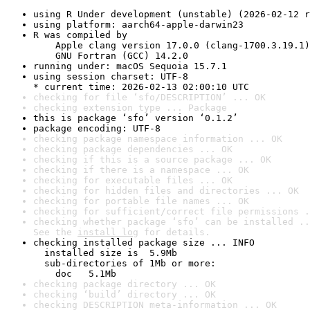
using R Under development (unstable) (2026-02-12 r
using platform: aarch64-apple-darwin23
R was compiled by

    Apple clang version 17.0.0 (clang-1700.3.19.1)

    GNU Fortran (GCC) 14.2.0
running under: macOS Sequoia 15.7.1
using session charset: UTF-8

* current time: 2026-02-13 02:00:10 UTC
checking for file ‘sfo/DESCRIPTION’ ... OK
checking extension type ... Package
this is package ‘sfo’ version ‘0.1.2’
package encoding: UTF-8
checking package namespace information ... OK
checking package dependencies ... OK
checking if this is a source package ... OK
checking if there is a namespace ... OK
checking for executable files ... OK
checking for hidden files and directories ... OK
checking for portable file names ... OK
checking for sufficient/correct file permissions .
checking whether package ‘sfo’ can be installed ..
See the 
install log
 for details.
checking installed package size ... INFO

  installed size is  5.9Mb

  sub-directories of 1Mb or more:

    doc   5.1Mb
checking package directory ... OK
checking ‘build’ directory ... OK
checking DESCRIPTION meta-information ... OK