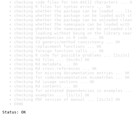
checking code files for non-ASCII characters ... O
checking R files for syntax errors ... OK
checking whether the package can be loaded ... [1s
checking whether the package can be loaded with st
checking whether the package can be unloaded clean
checking whether the namespace can be loaded with 
checking whether the namespace can be unloaded cle
checking loading without being on the library sear
checking dependencies in R code ... OK
checking S3 generic/method consistency ... OK
checking replacement functions ... OK
checking foreign function calls ... OK
checking R code for possible problems ... [2s/2s] 
checking Rd files ... [0s/0s] OK
checking Rd metadata ... OK
checking Rd cross-references ... OK
checking for missing documentation entries ... OK
checking for code/documentation mismatches ... OK
checking Rd \usage sections ... OK
checking Rd contents ... OK
checking for unstated dependencies in examples ...
checking examples ... [1s/1s] OK
checking PDF version of manual ... [2s/2s] OK
DONE
Status: OK