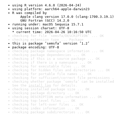
using R version 4.6.0 (2026-04-24)
using platform: aarch64-apple-darwin23
R was compiled by

    Apple clang version 17.0.0 (clang-1700.3.19.1)

    GNU Fortran (GCC) 14.2.0
running under: macOS Sequoia 15.7.1
using session charset: UTF-8

* current time: 2026-04-26 10:16:50 UTC
checking for file ‘semsfa/DESCRIPTION’ ... OK
checking extension type ... Package
this is package ‘semsfa’ version ‘1.2’
package encoding: UTF-8
checking package namespace information ... OK
checking package dependencies ... OK
checking if this is a source package ... OK
checking if there is a namespace ... OK
checking for executable files ... OK
checking for hidden files and directories ... OK
checking for portable file names ... OK
checking for sufficient/correct file permissions .
checking whether package ‘semsfa’ can be installed
See the 
install log
 for details.
checking installed package size ... OK
checking package directory ... OK
checking DESCRIPTION meta-information ... OK
checking top-level files ... OK
checking for left-over files ... OK
checking index information ... OK
checking package subdirectories ... OK