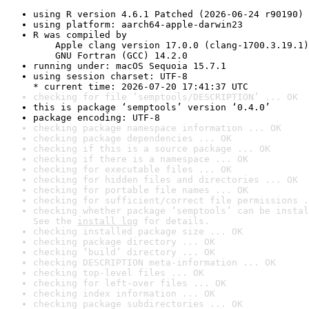
using R version 4.6.1 Patched (2026-06-24 r90190)
using platform: aarch64-apple-darwin23
R was compiled by

    Apple clang version 17.0.0 (clang-1700.3.19.1)

    GNU Fortran (GCC) 14.2.0
running under: macOS Sequoia 15.7.1
using session charset: UTF-8

* current time: 2026-07-20 17:41:37 UTC
checking for file ‘semptools/DESCRIPTION’ ... OK
this is package ‘semptools’ version ‘0.4.0’
package encoding: UTF-8
checking package namespace information ... OK
checking package dependencies ... OK
checking if this is a source package ... OK
checking if there is a namespace ... OK
checking for executable files ... OK
checking for hidden files and directories ... OK
checking for portable file names ... OK
checking for sufficient/correct file permissions .
checking whether package ‘semptools’ can be instal
See the 
install log
 for details.
checking installed package size ... OK
checking package directory ... OK
checking ‘build’ directory ... OK
checking DESCRIPTION meta-information ... OK
checking top-level files ... OK
checking for left-over files ... OK
checking index information ... OK
checking package subdirectories ... OK