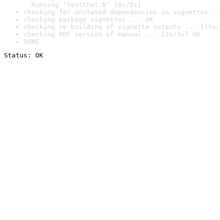
  Running ‘testthat.R’ [8s/8s]
checking for unstated dependencies in vignettes ..
checking package vignettes ... OK
checking re-building of vignette outputs ... [15s/
checking PDF version of manual ... [3s/3s] OK
DONE
Status: OK