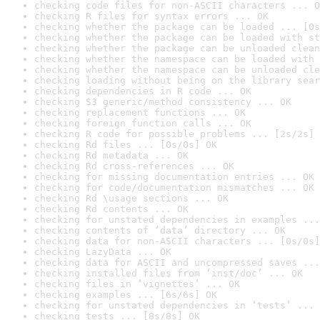
checking code files for non-ASCII characters ... O
checking R files for syntax errors ... OK
checking whether the package can be loaded ... [0s
checking whether the package can be loaded with st
checking whether the package can be unloaded clean
checking whether the namespace can be loaded with 
checking whether the namespace can be unloaded cle
checking loading without being on the library sear
checking dependencies in R code ... OK
checking S3 generic/method consistency ... OK
checking replacement functions ... OK
checking foreign function calls ... OK
checking R code for possible problems ... [2s/2s] 
checking Rd files ... [0s/0s] OK
checking Rd metadata ... OK
checking Rd cross-references ... OK
checking for missing documentation entries ... OK
checking for code/documentation mismatches ... OK
checking Rd \usage sections ... OK
checking Rd contents ... OK
checking for unstated dependencies in examples ...
checking contents of ‘data’ directory ... OK
checking data for non-ASCII characters ... [0s/0s]
checking LazyData ... OK
checking data for ASCII and uncompressed saves ...
checking installed files from ‘inst/doc’ ... OK
checking files in ‘vignettes’ ... OK
checking examples ... [6s/6s] OK
checking for unstated dependencies in ‘tests’ ... 
checking tests ... [8s/8s] OK
