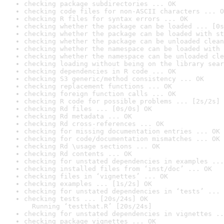
checking package subdirectories ... OK
checking code files for non-ASCII characters ... O
checking R files for syntax errors ... OK
checking whether the package can be loaded ... [0s
checking whether the package can be loaded with st
checking whether the package can be unloaded clean
checking whether the namespace can be loaded with 
checking whether the namespace can be unloaded cle
checking loading without being on the library sear
checking dependencies in R code ... OK
checking S3 generic/method consistency ... OK
checking replacement functions ... OK
checking foreign function calls ... OK
checking R code for possible problems ... [2s/2s] 
checking Rd files ... [0s/0s] OK
checking Rd metadata ... OK
checking Rd cross-references ... OK
checking for missing documentation entries ... OK
checking for code/documentation mismatches ... OK
checking Rd \usage sections ... OK
checking Rd contents ... OK
checking for unstated dependencies in examples ...
checking installed files from ‘inst/doc’ ... OK
checking files in ‘vignettes’ ... OK
checking examples ... [1s/2s] OK
checking for unstated dependencies in ‘tests’ ... 
checking tests ... [20s/24s] OK

  Running ‘testthat.R’ [20s/24s]
checking for unstated dependencies in vignettes ..
checking package vignettes ... OK