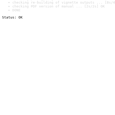
checking re-building of vignette outputs ... [8s/4
checking PDF version of manual ... [2s/2s] OK
DONE
Status: OK