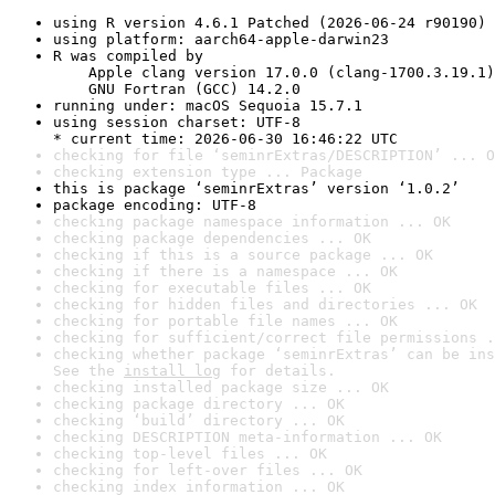
using R version 4.6.1 Patched (2026-06-24 r90190)
using platform: aarch64-apple-darwin23
R was compiled by

    Apple clang version 17.0.0 (clang-1700.3.19.1)

    GNU Fortran (GCC) 14.2.0
running under: macOS Sequoia 15.7.1
using session charset: UTF-8

* current time: 2026-06-30 16:46:22 UTC
checking for file ‘seminrExtras/DESCRIPTION’ ... O
checking extension type ... Package
this is package ‘seminrExtras’ version ‘1.0.2’
package encoding: UTF-8
checking package namespace information ... OK
checking package dependencies ... OK
checking if this is a source package ... OK
checking if there is a namespace ... OK
checking for executable files ... OK
checking for hidden files and directories ... OK
checking for portable file names ... OK
checking for sufficient/correct file permissions .
checking whether package ‘seminrExtras’ can be ins
See the 
install log
 for details.
checking installed package size ... OK
checking package directory ... OK
checking ‘build’ directory ... OK
checking DESCRIPTION meta-information ... OK
checking top-level files ... OK
checking for left-over files ... OK
checking index information ... OK