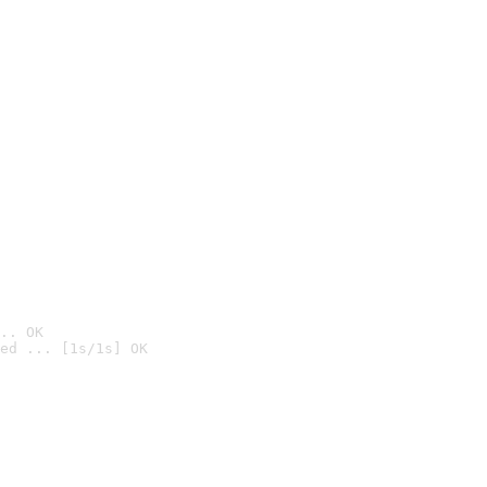
.. OK
ed ... [1s/1s] OK
