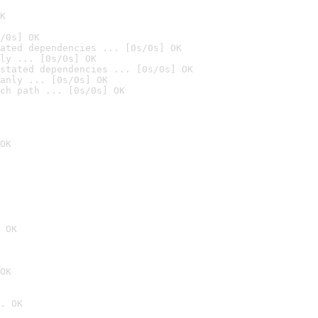
K
/0s] OK
ated dependencies ... [0s/0s] OK
ly ... [0s/0s] OK
stated dependencies ... [0s/0s] OK
anly ... [0s/0s] OK
ch path ... [0s/0s] OK
OK
 OK
OK
. OK