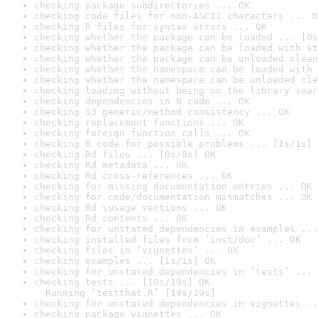
checking package subdirectories ... OK
checking code files for non-ASCII characters ... O
checking R files for syntax errors ... OK
checking whether the package can be loaded ... [0s
checking whether the package can be loaded with st
checking whether the package can be unloaded clean
checking whether the namespace can be loaded with 
checking whether the namespace can be unloaded cle
checking loading without being on the library sear
checking dependencies in R code ... OK
checking S3 generic/method consistency ... OK
checking replacement functions ... OK
checking foreign function calls ... OK
checking R code for possible problems ... [1s/1s] 
checking Rd files ... [0s/0s] OK
checking Rd metadata ... OK
checking Rd cross-references ... OK
checking for missing documentation entries ... OK
checking for code/documentation mismatches ... OK
checking Rd \usage sections ... OK
checking Rd contents ... OK
checking for unstated dependencies in examples ...
checking installed files from ‘inst/doc’ ... OK
checking files in ‘vignettes’ ... OK
checking examples ... [1s/1s] OK
checking for unstated dependencies in ‘tests’ ... 
checking tests ... [19s/19s] OK

  Running ‘testthat.R’ [19s/19s]
checking for unstated dependencies in vignettes ..
checking package vignettes ... OK