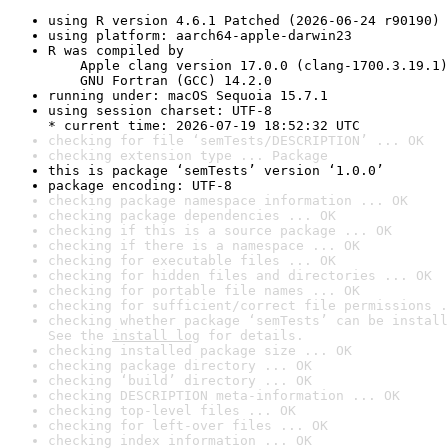
using R version 4.6.1 Patched (2026-06-24 r90190)
using platform: aarch64-apple-darwin23
R was compiled by

    Apple clang version 17.0.0 (clang-1700.3.19.1)

    GNU Fortran (GCC) 14.2.0
running under: macOS Sequoia 15.7.1
using session charset: UTF-8

* current time: 2026-07-19 18:52:32 UTC
checking for file ‘semTests/DESCRIPTION’ ... OK
checking extension type ... Package
this is package ‘semTests’ version ‘1.0.0’
package encoding: UTF-8
checking package namespace information ... OK
checking package dependencies ... OK
checking if this is a source package ... OK
checking if there is a namespace ... OK
checking for executable files ... OK
checking for hidden files and directories ... OK
checking for portable file names ... OK
checking for sufficient/correct file permissions .
checking whether package ‘semTests’ can be install
See the 
install log
 for details.
checking installed package size ... OK
checking package directory ... OK
checking ‘build’ directory ... OK
checking DESCRIPTION meta-information ... OK
checking top-level files ... OK
checking for left-over files ... OK
checking index information ... OK