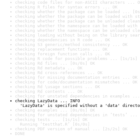
checking code files for non-ASCII characters ... O
checking R files for syntax errors ... OK
checking whether the package can be loaded ... [0s
checking whether the package can be loaded with st
checking whether the package can be unloaded clean
checking whether the namespace can be loaded with 
checking whether the namespace can be unloaded cle
checking loading without being on the library sear
checking dependencies in R code ... OK
checking S3 generic/method consistency ... OK
checking replacement functions ... OK
checking foreign function calls ... OK
checking R code for possible problems ... [1s/1s] 
checking Rd files ... [0s/0s] OK
checking Rd metadata ... OK
checking Rd cross-references ... OK
checking for missing documentation entries ... OK
checking for code/documentation mismatches ... OK
checking Rd \usage sections ... OK
checking Rd contents ... OK
checking for unstated dependencies in examples ...
checking LazyData ... INFO

  'LazyData' is specified without a 'data' directo
checking examples ... [0s/0s] OK
checking for unstated dependencies in ‘tests’ ... 
checking tests ... [1s/1s] OK

  Running ‘testthat.R’ [0s/0s]
checking PDF version of manual ... [2s/2s] OK
DONE