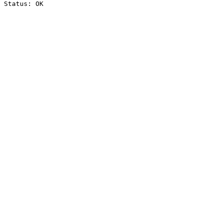
Status: OK