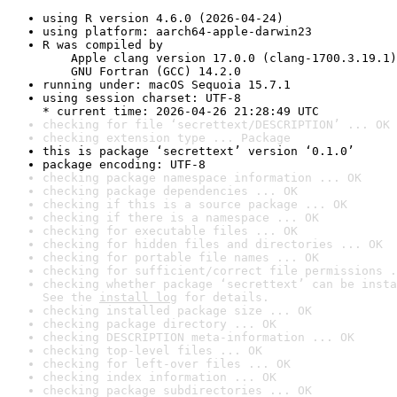
using R version 4.6.0 (2026-04-24)
using platform: aarch64-apple-darwin23
R was compiled by

    Apple clang version 17.0.0 (clang-1700.3.19.1)

    GNU Fortran (GCC) 14.2.0
running under: macOS Sequoia 15.7.1
using session charset: UTF-8

* current time: 2026-04-26 21:28:49 UTC
checking for file ‘secrettext/DESCRIPTION’ ... OK
checking extension type ... Package
this is package ‘secrettext’ version ‘0.1.0’
package encoding: UTF-8
checking package namespace information ... OK
checking package dependencies ... OK
checking if this is a source package ... OK
checking if there is a namespace ... OK
checking for executable files ... OK
checking for hidden files and directories ... OK
checking for portable file names ... OK
checking for sufficient/correct file permissions .
checking whether package ‘secrettext’ can be insta
See the 
install log
 for details.
checking installed package size ... OK
checking package directory ... OK
checking DESCRIPTION meta-information ... OK
checking top-level files ... OK
checking for left-over files ... OK
checking index information ... OK
checking package subdirectories ... OK