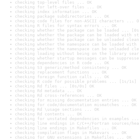
checking top-level files ... OK
checking for left-over files ... OK
checking index information ... OK
checking package subdirectories ... OK
checking code files for non-ASCII characters ... O
checking R files for syntax errors ... OK
checking whether the package can be loaded ... [0s
checking whether the package can be loaded with st
checking whether the package can be unloaded clean
checking whether the namespace can be loaded with 
checking whether the namespace can be unloaded cle
checking loading without being on the library sear
checking whether startup messages can be suppresse
checking dependencies in R code ... OK
checking S3 generic/method consistency ... OK
checking replacement functions ... OK
checking foreign function calls ... OK
checking R code for possible problems ... [1s/1s] 
checking Rd files ... [0s/0s] OK
checking Rd metadata ... OK
checking Rd cross-references ... OK
checking for missing documentation entries ... OK
checking for code/documentation mismatches ... OK
checking Rd \usage sections ... OK
checking Rd contents ... OK
checking for unstated dependencies in examples ...
checking line endings in C/C++/Fortran sources/hea
checking line endings in Makefiles ... OK
checking compilation flags in Makevars ... OK
checking for GNU extensions in Makefiles ... OK