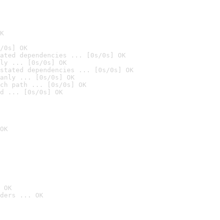
K
/0s] OK
ated dependencies ... [0s/0s] OK
ly ... [0s/0s] OK
stated dependencies ... [0s/0s] OK
anly ... [0s/0s] OK
ch path ... [0s/0s] OK
d ... [0s/0s] OK
OK
 OK
ders ... OK