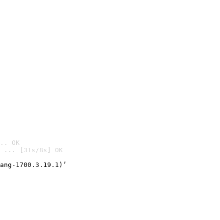
.. OK
 ... [31s/8s] OK

ang-1700.3.19.1)’