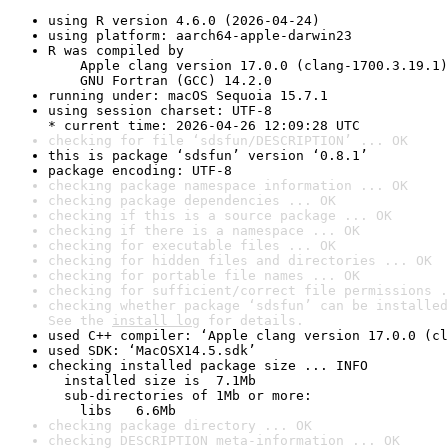
using R version 4.6.0 (2026-04-24)
using platform: aarch64-apple-darwin23
R was compiled by

    Apple clang version 17.0.0 (clang-1700.3.19.1)

    GNU Fortran (GCC) 14.2.0
running under: macOS Sequoia 15.7.1
using session charset: UTF-8

* current time: 2026-04-26 12:09:28 UTC
checking for file ‘sdsfun/DESCRIPTION’ ... OK
this is package ‘sdsfun’ version ‘0.8.1’
package encoding: UTF-8
checking package namespace information ... OK
checking package dependencies ... OK
checking if this is a source package ... OK
checking if there is a namespace ... OK
checking for executable files ... OK
checking for hidden files and directories ... OK
checking for portable file names ... OK
checking for sufficient/correct file permissions .
checking whether package ‘sdsfun’ can be installed
See the 
install log
 for details.
used C++ compiler: ‘Apple clang version 17.0.0 (cl
used SDK: ‘MacOSX14.5.sdk’
checking installed package size ... INFO

  installed size is  7.1Mb

  sub-directories of 1Mb or more:

    libs   6.6Mb
checking package directory ... OK
checking DESCRIPTION meta-information ... OK