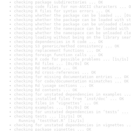
checking package subdirectories ... OK
checking code files for non-ASCII characters ... O
checking R files for syntax errors ... OK
checking whether the package can be loaded ... [0s
checking whether the package can be loaded with st
checking whether the package can be unloaded clean
checking whether the namespace can be loaded with 
checking whether the namespace can be unloaded cle
checking loading without being on the library sear
checking dependencies in R code ... OK
checking S3 generic/method consistency ... OK
checking replacement functions ... OK
checking foreign function calls ... OK
checking R code for possible problems ... [1s/1s] 
checking Rd files ... [0s/0s] OK
checking Rd metadata ... OK
checking Rd cross-references ... OK
checking for missing documentation entries ... OK
checking for code/documentation mismatches ... OK
checking Rd \usage sections ... OK
checking Rd contents ... OK
checking for unstated dependencies in examples ...
checking installed files from ‘inst/doc’ ... OK
checking files in ‘vignettes’ ... OK
checking examples ... [0s/0s] OK
checking for unstated dependencies in ‘tests’ ... 
checking tests ... [1s/1s] OK

  Running ‘testthat.R’ [1s/1s]
checking for unstated dependencies in vignettes ..
checking package vignettes ... OK