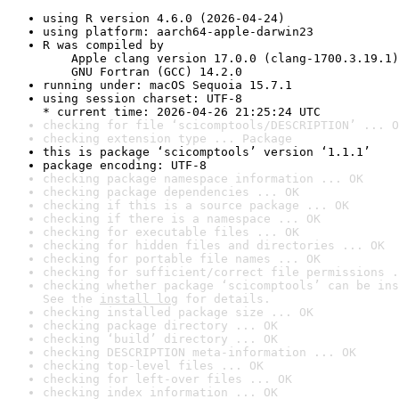
using R version 4.6.0 (2026-04-24)
using platform: aarch64-apple-darwin23
R was compiled by

    Apple clang version 17.0.0 (clang-1700.3.19.1)

    GNU Fortran (GCC) 14.2.0
running under: macOS Sequoia 15.7.1
using session charset: UTF-8

* current time: 2026-04-26 21:25:24 UTC
checking for file ‘scicomptools/DESCRIPTION’ ... O
checking extension type ... Package
this is package ‘scicomptools’ version ‘1.1.1’
package encoding: UTF-8
checking package namespace information ... OK
checking package dependencies ... OK
checking if this is a source package ... OK
checking if there is a namespace ... OK
checking for executable files ... OK
checking for hidden files and directories ... OK
checking for portable file names ... OK
checking for sufficient/correct file permissions .
checking whether package ‘scicomptools’ can be ins
See the 
install log
 for details.
checking installed package size ... OK
checking package directory ... OK
checking ‘build’ directory ... OK
checking DESCRIPTION meta-information ... OK
checking top-level files ... OK
checking for left-over files ... OK
checking index information ... OK