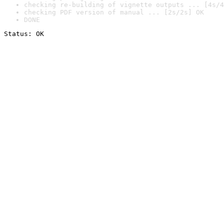
checking re-building of vignette outputs ... [4s/4
checking PDF version of manual ... [2s/2s] OK
DONE
Status: OK