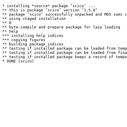
* installing *source* package ‘scico’ ...

** this is package ‘scico’ version ‘1.5.0’

** package ‘scico’ successfully unpacked and MD5 sums c
** using staged installation

** R

** byte-compile and prepare package for lazy loading

** help

*** installing help indices

*** copying figures

** building package indices

** testing if installed package can be loaded from temp
** testing if installed package can be loaded from fina
** testing if installed package keeps a record of tempo