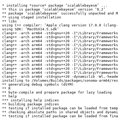
* installing *source* package ‘scalablebayesm’ ...

** this is package ‘scalablebayesm’ version ‘0.2’

** package ‘scalablebayesm’ successfully unpacked and M
** using staged installation

** libs

using C++ compiler: ‘Apple clang version 17.0.0 (clang-
using SDK: ‘MacOSX14.5.sdk’

clang++ -arch arm64 -std=gnu++20 -I"/Library/Frameworks
clang++ -arch arm64 -std=gnu++20 -I"/Library/Frameworks
clang++ -arch arm64 -std=gnu++20 -I"/Library/Frameworks
clang++ -arch arm64 -std=gnu++20 -I"/Library/Frameworks
clang++ -arch arm64 -std=gnu++20 -I"/Library/Frameworks
clang++ -arch arm64 -std=gnu++20 -I"/Library/Frameworks
clang++ -arch arm64 -std=gnu++20 -I"/Library/Frameworks
clang++ -arch arm64 -std=gnu++20 -I"/Library/Frameworks
clang++ -arch arm64 -std=gnu++20 -I"/Library/Frameworks
clang++ -arch arm64 -std=gnu++20 -I"/Library/Frameworks
clang++ -arch arm64 -std=gnu++20 -I"/Library/Frameworks
clang++ -arch arm64 -std=gnu++20 -dynamiclib -Wl,-heade
installing to /Volumes/Builds/packages/sonoma-arm64/res
** generating debug symbols (dSYM)

** R

** byte-compile and prepare package for lazy loading

** help

*** installing help indices

** building package indices

** testing if installed package can be loaded from temp
** checking absolute paths in shared objects and dynami
** testing if installed package can be loaded from fina