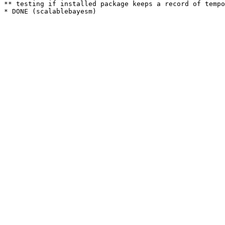
** testing if installed package keeps a record of tempo