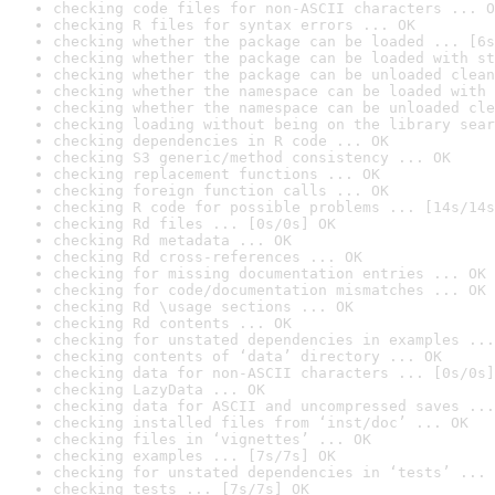
checking code files for non-ASCII characters ... O
checking R files for syntax errors ... OK
checking whether the package can be loaded ... [6s
checking whether the package can be loaded with st
checking whether the package can be unloaded clean
checking whether the namespace can be loaded with 
checking whether the namespace can be unloaded cle
checking loading without being on the library sear
checking dependencies in R code ... OK
checking S3 generic/method consistency ... OK
checking replacement functions ... OK
checking foreign function calls ... OK
checking R code for possible problems ... [14s/14s
checking Rd files ... [0s/0s] OK
checking Rd metadata ... OK
checking Rd cross-references ... OK
checking for missing documentation entries ... OK
checking for code/documentation mismatches ... OK
checking Rd \usage sections ... OK
checking Rd contents ... OK
checking for unstated dependencies in examples ...
checking contents of ‘data’ directory ... OK
checking data for non-ASCII characters ... [0s/0s]
checking LazyData ... OK
checking data for ASCII and uncompressed saves ...
checking installed files from ‘inst/doc’ ... OK
checking files in ‘vignettes’ ... OK
checking examples ... [7s/7s] OK
checking for unstated dependencies in ‘tests’ ... 
checking tests ... [7s/7s] OK
