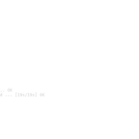
.. OK
d ... [19s/19s] OK
