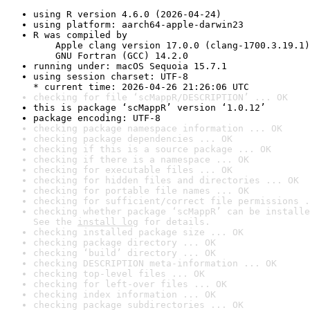
using R version 4.6.0 (2026-04-24)
using platform: aarch64-apple-darwin23
R was compiled by

    Apple clang version 17.0.0 (clang-1700.3.19.1)

    GNU Fortran (GCC) 14.2.0
running under: macOS Sequoia 15.7.1
using session charset: UTF-8

* current time: 2026-04-26 21:26:06 UTC
checking for file ‘scMappR/DESCRIPTION’ ... OK
this is package ‘scMappR’ version ‘1.0.12’
package encoding: UTF-8
checking package namespace information ... OK
checking package dependencies ... OK
checking if this is a source package ... OK
checking if there is a namespace ... OK
checking for executable files ... OK
checking for hidden files and directories ... OK
checking for portable file names ... OK
checking for sufficient/correct file permissions .
checking whether package ‘scMappR’ can be installe
See the 
install log
 for details.
checking installed package size ... OK
checking package directory ... OK
checking ‘build’ directory ... OK
checking DESCRIPTION meta-information ... OK
checking top-level files ... OK
checking for left-over files ... OK
checking index information ... OK
checking package subdirectories ... OK