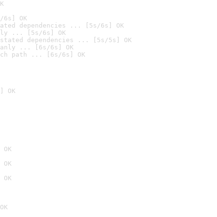
K
/6s] OK
ated dependencies ... [5s/6s] OK
ly ... [5s/6s] OK
stated dependencies ... [5s/5s] OK
anly ... [6s/6s] OK
ch path ... [6s/6s] OK
] OK
 OK
 OK
 OK
OK