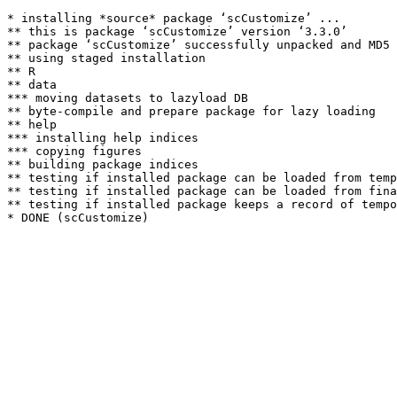
* installing *source* package ‘scCustomize’ ...

** this is package ‘scCustomize’ version ‘3.3.0’

** package ‘scCustomize’ successfully unpacked and MD5 
** using staged installation

** R

** data

*** moving datasets to lazyload DB

** byte-compile and prepare package for lazy loading

** help

*** installing help indices

*** copying figures

** building package indices

** testing if installed package can be loaded from temp
** testing if installed package can be loaded from fina
** testing if installed package keeps a record of tempo