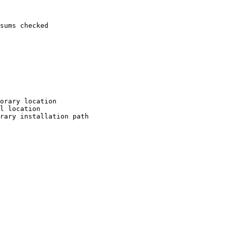
sums checked

orary location

l location

rary installation path
