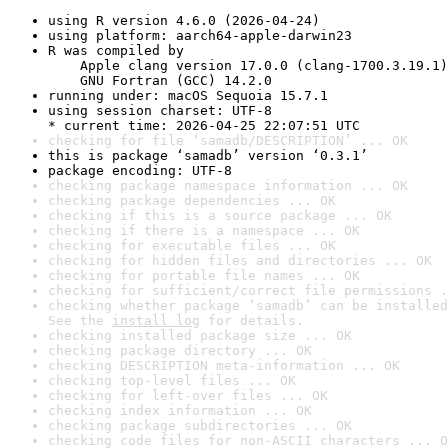
using R version 4.6.0 (2026-04-24)
using platform: aarch64-apple-darwin23
R was compiled by

    Apple clang version 17.0.0 (clang-1700.3.19.1)

    GNU Fortran (GCC) 14.2.0
running under: macOS Sequoia 15.7.1
using session charset: UTF-8

* current time: 2026-04-25 22:07:51 UTC
checking for file ‘samadb/DESCRIPTION’ ... OK
this is package ‘samadb’ version ‘0.3.1’
package encoding: UTF-8
checking package namespace information ... OK
checking package dependencies ... OK
checking if this is a source package ... OK
checking if there is a namespace ... OK
checking for executable files ... OK
checking for hidden files and directories ... OK
checking for portable file names ... OK
checking for sufficient/correct file permissions .
checking whether package ‘samadb’ can be installed
See the 
install log
 for details.
checking installed package size ... OK
checking package directory ... OK
checking DESCRIPTION meta-information ... OK
checking top-level files ... OK
checking for left-over files ... OK
checking index information ... OK
checking package subdirectories ... OK
checking code files for non-ASCII characters ... O