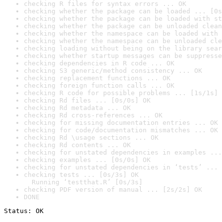
checking R files for syntax errors ... OK
checking whether the package can be loaded ... [0s
checking whether the package can be loaded with st
checking whether the package can be unloaded clean
checking whether the namespace can be loaded with 
checking whether the namespace can be unloaded cle
checking loading without being on the library sear
checking whether startup messages can be suppresse
checking dependencies in R code ... OK
checking S3 generic/method consistency ... OK
checking replacement functions ... OK
checking foreign function calls ... OK
checking R code for possible problems ... [1s/1s] 
checking Rd files ... [0s/0s] OK
checking Rd metadata ... OK
checking Rd cross-references ... OK
checking for missing documentation entries ... OK
checking for code/documentation mismatches ... OK
checking Rd \usage sections ... OK
checking Rd contents ... OK
checking for unstated dependencies in examples ...
checking examples ... [0s/0s] OK
checking for unstated dependencies in ‘tests’ ... 
checking tests ... [0s/3s] OK

  Running ‘testthat.R’ [0s/3s]
checking PDF version of manual ... [2s/2s] OK
DONE
Status: OK