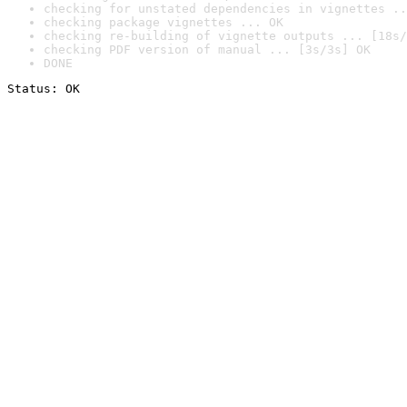
checking for unstated dependencies in vignettes ..
checking package vignettes ... OK
checking re-building of vignette outputs ... [18s/
checking PDF version of manual ... [3s/3s] OK
DONE
Status: OK