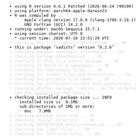
using R version 4.6.1 Patched (2026-06-24 r90190)
using platform: aarch64-apple-darwin23
R was compiled by

    Apple clang version 17.0.0 (clang-1700.3.19.1)

    GNU Fortran (GCC) 14.2.0
running under: macOS Sequoia 15.7.1
using session charset: UTF-8

* current time: 2026-07-16 22:51:29 UTC
checking for file ‘sadists/DESCRIPTION’ ... OK
this is package ‘sadists’ version ‘0.2.6’
checking package namespace information ... OK
checking package dependencies ... OK
checking if this is a source package ... OK
checking if there is a namespace ... OK
checking for executable files ... OK
checking for hidden files and directories ... OK
checking for portable file names ... OK
checking for sufficient/correct file permissions .
checking whether package ‘sadists’ can be installe
See the 
install log
 for details.
checking installed package size ... INFO

  installed size is  8.1Mb

  sub-directories of 1Mb or more:

    doc   7.8Mb
checking package directory ... OK
checking ‘build’ directory ... OK
checking DESCRIPTION meta-information ... OK
checking top-level files ... OK
checking for left-over files ... OK