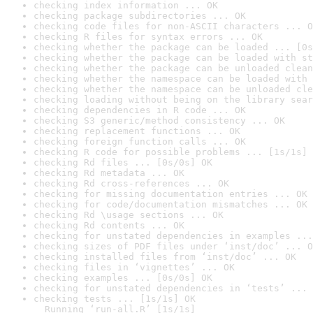
checking index information ... OK
checking package subdirectories ... OK
checking code files for non-ASCII characters ... O
checking R files for syntax errors ... OK
checking whether the package can be loaded ... [0s
checking whether the package can be loaded with st
checking whether the package can be unloaded clean
checking whether the namespace can be loaded with 
checking whether the namespace can be unloaded cle
checking loading without being on the library sear
checking dependencies in R code ... OK
checking S3 generic/method consistency ... OK
checking replacement functions ... OK
checking foreign function calls ... OK
checking R code for possible problems ... [1s/1s] 
checking Rd files ... [0s/0s] OK
checking Rd metadata ... OK
checking Rd cross-references ... OK
checking for missing documentation entries ... OK
checking for code/documentation mismatches ... OK
checking Rd \usage sections ... OK
checking Rd contents ... OK
checking for unstated dependencies in examples ...
checking sizes of PDF files under ‘inst/doc’ ... O
checking installed files from ‘inst/doc’ ... OK
checking files in ‘vignettes’ ... OK
checking examples ... [0s/0s] OK
checking for unstated dependencies in ‘tests’ ... 
checking tests ... [1s/1s] OK

  Running ‘run-all.R’ [1s/1s]