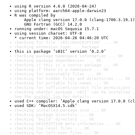
using R version 4.6.0 (2026-04-24)
using platform: aarch64-apple-darwin23
R was compiled by

    Apple clang version 17.0.0 (clang-1700.3.19.1)

    GNU Fortran (GCC) 14.2.0
running under: macOS Sequoia 15.7.1
using session charset: UTF-8

* current time: 2026-04-26 04:46:20 UTC
checking for file ‘sBIC/DESCRIPTION’ ... OK
checking extension type ... Package
this is package ‘sBIC’ version ‘0.2.0’
checking package namespace information ... OK
checking package dependencies ... OK
checking if this is a source package ... OK
checking if there is a namespace ... OK
checking for executable files ... OK
checking for hidden files and directories ... OK
checking for portable file names ... OK
checking for sufficient/correct file permissions .
checking whether package ‘sBIC’ can be installed .
See the 
install log
 for details.
used C++ compiler: ‘Apple clang version 17.0.0 (cl
used SDK: ‘MacOSX14.5.sdk’
checking installed package size ... OK
checking package directory ... OK
checking ‘build’ directory ... OK
checking DESCRIPTION meta-information ... OK
checking top-level files ... OK
checking for left-over files ... OK