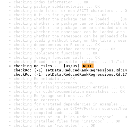
checking index information ... OK
checking package subdirectories ... OK
checking code files for non-ASCII characters ... O
checking R files for syntax errors ... OK
checking whether the package can be loaded ... [0s
checking whether the package can be loaded with st
checking whether the package can be unloaded clean
checking whether the namespace can be loaded with 
checking whether the namespace can be unloaded cle
checking loading without being on the library sear
checking dependencies in R code ... OK
checking S3 generic/method consistency ... OK
checking replacement functions ... OK
checking foreign function calls ... OK
checking R code for possible problems ... [1s/1s] 
checking Rd files ... [0s/0s] 
NOTE
checkRd: (-1) setData.ReducedRankRegressions.Rd:14
checkRd: (-1) setData.ReducedRankRegressions.Rd:1
checking Rd metadata ... OK
checking Rd cross-references ... OK
checking for missing documentation entries ... OK
checking for code/documentation mismatches ... OK
checking Rd \usage sections ... OK
checking Rd contents ... OK
checking for unstated dependencies in examples ...
checking line endings in C/C++/Fortran sources/hea
checking compiled code ... OK
checking sizes of PDF files under ‘inst/doc’ ... O
checking installed files from ‘inst/doc’ ... OK
checking files in ‘vignettes’ ... OK