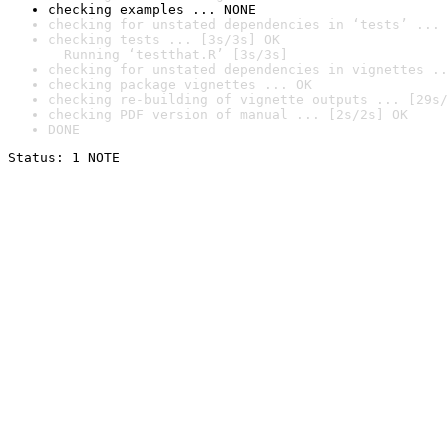
checking examples ... NONE
checking for unstated dependencies in ‘tests’ ... 
checking tests ... [3s/3s] OK

  Running ‘testthat.R’ [3s/3s]
checking for unstated dependencies in vignettes ..
checking package vignettes ... OK
checking re-building of vignette outputs ... [29s/
checking PDF version of manual ... [2s/2s] OK
DONE
Status: 1 NOTE