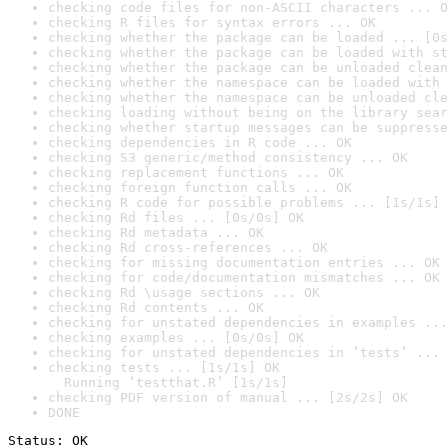
checking code files for non-ASCII characters ... O
checking R files for syntax errors ... OK
checking whether the package can be loaded ... [0s
checking whether the package can be loaded with st
checking whether the package can be unloaded clean
checking whether the namespace can be loaded with 
checking whether the namespace can be unloaded cle
checking loading without being on the library sear
checking whether startup messages can be suppresse
checking dependencies in R code ... OK
checking S3 generic/method consistency ... OK
checking replacement functions ... OK
checking foreign function calls ... OK
checking R code for possible problems ... [1s/1s] 
checking Rd files ... [0s/0s] OK
checking Rd metadata ... OK
checking Rd cross-references ... OK
checking for missing documentation entries ... OK
checking for code/documentation mismatches ... OK
checking Rd \usage sections ... OK
checking Rd contents ... OK
checking for unstated dependencies in examples ...
checking examples ... [0s/0s] OK
checking for unstated dependencies in ‘tests’ ... 
checking tests ... [1s/1s] OK

  Running ‘testthat.R’ [1s/1s]
checking PDF version of manual ... [2s/2s] OK
DONE
Status: OK