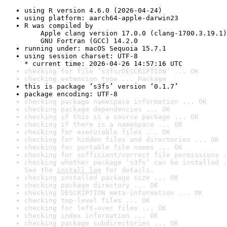
using R version 4.6.0 (2026-04-24)
using platform: aarch64-apple-darwin23
R was compiled by

    Apple clang version 17.0.0 (clang-1700.3.19.1)

    GNU Fortran (GCC) 14.2.0
running under: macOS Sequoia 15.7.1
using session charset: UTF-8

* current time: 2026-04-26 14:57:16 UTC
checking for file ‘s3fs/DESCRIPTION’ ... OK
checking extension type ... Package
this is package ‘s3fs’ version ‘0.1.7’
package encoding: UTF-8
checking package namespace information ... OK
checking package dependencies ... OK
checking if this is a source package ... OK
checking if there is a namespace ... OK
checking for executable files ... OK
checking for hidden files and directories ... OK
checking for portable file names ... OK
checking for sufficient/correct file permissions .
checking whether package ‘s3fs’ can be installed .
See the 
install log
 for details.
checking installed package size ... OK
checking package directory ... OK
checking DESCRIPTION meta-information ... OK
checking top-level files ... OK
checking for left-over files ... OK
checking index information ... OK
checking package subdirectories ... OK