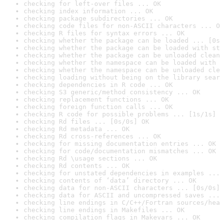
checking for left-over files ... OK
checking index information ... OK
checking package subdirectories ... OK
checking code files for non-ASCII characters ... O
checking R files for syntax errors ... OK
checking whether the package can be loaded ... [0s
checking whether the package can be loaded with st
checking whether the package can be unloaded clean
checking whether the namespace can be loaded with 
checking whether the namespace can be unloaded cle
checking loading without being on the library sear
checking dependencies in R code ... OK
checking S3 generic/method consistency ... OK
checking replacement functions ... OK
checking foreign function calls ... OK
checking R code for possible problems ... [1s/1s] 
checking Rd files ... [0s/0s] OK
checking Rd metadata ... OK
checking Rd cross-references ... OK
checking for missing documentation entries ... OK
checking for code/documentation mismatches ... OK
checking Rd \usage sections ... OK
checking Rd contents ... OK
checking for unstated dependencies in examples ...
checking contents of ‘data’ directory ... OK
checking data for non-ASCII characters ... [0s/0s]
checking data for ASCII and uncompressed saves ...
checking line endings in C/C++/Fortran sources/hea
checking line endings in Makefiles ... OK
checking compilation flags in Makevars ... OK