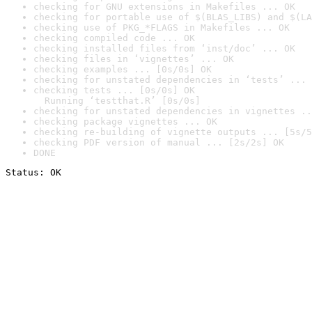
checking for GNU extensions in Makefiles ... OK
checking for portable use of $(BLAS_LIBS) and $(LA
checking use of PKG_*FLAGS in Makefiles ... OK
checking compiled code ... OK
checking installed files from ‘inst/doc’ ... OK
checking files in ‘vignettes’ ... OK
checking examples ... [0s/0s] OK
checking for unstated dependencies in ‘tests’ ... 
checking tests ... [0s/0s] OK

  Running ‘testthat.R’ [0s/0s]
checking for unstated dependencies in vignettes ..
checking package vignettes ... OK
checking re-building of vignette outputs ... [5s/5
checking PDF version of manual ... [2s/2s] OK
DONE
Status: OK