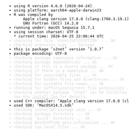
using R version 4.6.0 (2026-04-24)
using platform: aarch64-apple-darwin23
R was compiled by

    Apple clang version 17.0.0 (clang-1700.3.19.1)

    GNU Fortran (GCC) 14.2.0
running under: macOS Sequoia 15.7.1
using session charset: UTF-8

* current time: 2026-04-25 22:06:44 UTC
checking for file ‘s2net/DESCRIPTION’ ... OK
checking extension type ... Package
this is package ‘s2net’ version ‘1.0.7’
package encoding: UTF-8
checking package namespace information ... OK
checking package dependencies ... OK
checking if this is a source package ... OK
checking if there is a namespace ... OK
checking for executable files ... OK
checking for hidden files and directories ... OK
checking for portable file names ... OK
checking for sufficient/correct file permissions .
checking whether package ‘s2net’ can be installed 
See the 
install log
 for details.
used C++ compiler: ‘Apple clang version 17.0.0 (cl
used SDK: ‘MacOSX14.5.sdk’
checking installed package size ... OK
checking package directory ... OK
checking ‘build’ directory ... OK
checking DESCRIPTION meta-information ... OK
checking top-level files ... OK