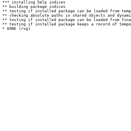
*** installing help indices

** building package indices

** testing if installed package can be loaded from temp
** checking absolute paths in shared objects and dynami
** testing if installed package can be loaded from fina
** testing if installed package keeps a record of tempo