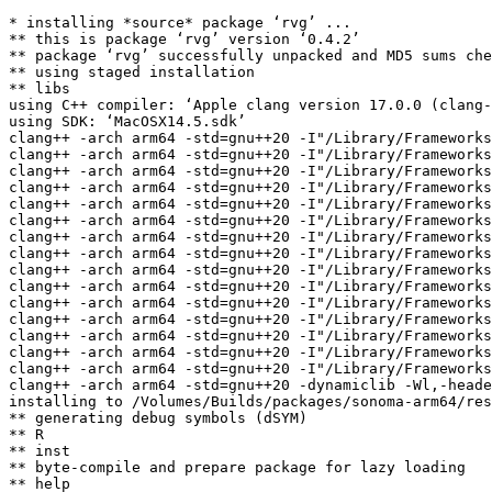
* installing *source* package ‘rvg’ ...

** this is package ‘rvg’ version ‘0.4.2’

** package ‘rvg’ successfully unpacked and MD5 sums che
** using staged installation

** libs

using C++ compiler: ‘Apple clang version 17.0.0 (clang-
using SDK: ‘MacOSX14.5.sdk’

clang++ -arch arm64 -std=gnu++20 -I"/Library/Frameworks
clang++ -arch arm64 -std=gnu++20 -I"/Library/Frameworks
clang++ -arch arm64 -std=gnu++20 -I"/Library/Frameworks
clang++ -arch arm64 -std=gnu++20 -I"/Library/Frameworks
clang++ -arch arm64 -std=gnu++20 -I"/Library/Frameworks
clang++ -arch arm64 -std=gnu++20 -I"/Library/Frameworks
clang++ -arch arm64 -std=gnu++20 -I"/Library/Frameworks
clang++ -arch arm64 -std=gnu++20 -I"/Library/Frameworks
clang++ -arch arm64 -std=gnu++20 -I"/Library/Frameworks
clang++ -arch arm64 -std=gnu++20 -I"/Library/Frameworks
clang++ -arch arm64 -std=gnu++20 -I"/Library/Frameworks
clang++ -arch arm64 -std=gnu++20 -I"/Library/Frameworks
clang++ -arch arm64 -std=gnu++20 -I"/Library/Frameworks
clang++ -arch arm64 -std=gnu++20 -I"/Library/Frameworks
clang++ -arch arm64 -std=gnu++20 -I"/Library/Frameworks
clang++ -arch arm64 -std=gnu++20 -dynamiclib -Wl,-heade
installing to /Volumes/Builds/packages/sonoma-arm64/res
** generating debug symbols (dSYM)

** R

** inst

** byte-compile and prepare package for lazy loading

** help
