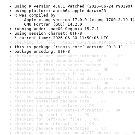
using R version 4.6.1 Patched (2026-06-24 r90190)
using platform: aarch64-apple-darwin23
R was compiled by

    Apple clang version 17.0.0 (clang-1700.3.19.1)

    GNU Fortran (GCC) 14.2.0
running under: macOS Sequoia 15.7.1
using session charset: UTF-8

* current time: 2026-06-30 11:50:05 UTC
checking for file ‘rtemis.core/DESCRIPTION’ ... OK
this is package ‘rtemis.core’ version ‘0.3.1’
package encoding: UTF-8
checking package namespace information ... OK
checking package dependencies ... OK
checking if this is a source package ... OK
checking if there is a namespace ... OK
checking for executable files ... OK
checking for hidden files and directories ... OK
checking for portable file names ... OK
checking for sufficient/correct file permissions .
checking whether package ‘rtemis.core’ can be inst
See the 
install log
 for details.
checking installed package size ... OK
checking package directory ... OK
checking DESCRIPTION meta-information ... OK
checking top-level files ... OK
checking for left-over files ... OK
checking index information ... OK
checking package subdirectories ... OK
checking code files for non-ASCII characters ... O