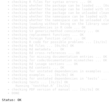
checking R files for syntax errors ... OK
checking whether the package can be loaded ... [0s
checking whether the package can be loaded with st
checking whether the package can be unloaded clean
checking whether the namespace can be loaded with 
checking whether the namespace can be unloaded cle
checking loading without being on the library sear
checking dependencies in R code ... OK
checking S3 generic/method consistency ... OK
checking replacement functions ... OK
checking foreign function calls ... OK
checking R code for possible problems ... [1s/1s] 
checking Rd files ... [0s/0s] OK
checking Rd metadata ... OK
checking Rd cross-references ... OK
checking for missing documentation entries ... OK
checking for code/documentation mismatches ... OK
checking Rd \usage sections ... OK
checking Rd contents ... OK
checking for unstated dependencies in examples ...
checking examples ... [0s/0s] OK
checking for unstated dependencies in ‘tests’ ... 
checking tests ... [3s/2s] OK

  Running ‘testthat.R’ [3s/2s]
checking PDF version of manual ... [3s/3s] OK
DONE
Status: OK