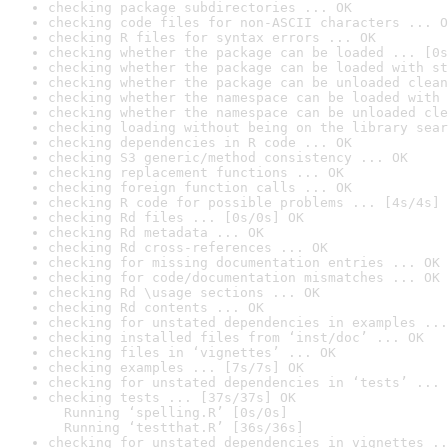
checking package subdirectories ... OK
checking code files for non-ASCII characters ... O
checking R files for syntax errors ... OK
checking whether the package can be loaded ... [0s
checking whether the package can be loaded with st
checking whether the package can be unloaded clean
checking whether the namespace can be loaded with 
checking whether the namespace can be unloaded cle
checking loading without being on the library sear
checking dependencies in R code ... OK
checking S3 generic/method consistency ... OK
checking replacement functions ... OK
checking foreign function calls ... OK
checking R code for possible problems ... [4s/4s] 
checking Rd files ... [0s/0s] OK
checking Rd metadata ... OK
checking Rd cross-references ... OK
checking for missing documentation entries ... OK
checking for code/documentation mismatches ... OK
checking Rd \usage sections ... OK
checking Rd contents ... OK
checking for unstated dependencies in examples ...
checking installed files from ‘inst/doc’ ... OK
checking files in ‘vignettes’ ... OK
checking examples ... [7s/7s] OK
checking for unstated dependencies in ‘tests’ ... 
checking tests ... [37s/37s] OK

  Running ‘spelling.R’ [0s/0s]

  Running ‘testthat.R’ [36s/36s]
checking for unstated dependencies in vignettes ..