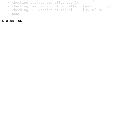
checking package vignettes ... OK
checking re-building of vignette outputs ... [4s/4
checking PDF version of manual ... [3s/3s] OK
DONE
Status: OK