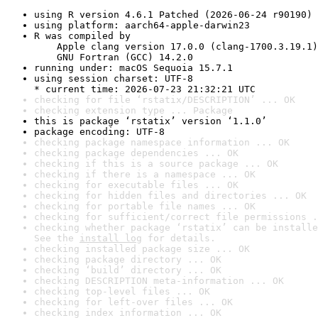
using R version 4.6.1 Patched (2026-06-24 r90190)
using platform: aarch64-apple-darwin23
R was compiled by

    Apple clang version 17.0.0 (clang-1700.3.19.1)

    GNU Fortran (GCC) 14.2.0
running under: macOS Sequoia 15.7.1
using session charset: UTF-8

* current time: 2026-07-23 21:32:21 UTC
checking for file ‘rstatix/DESCRIPTION’ ... OK
checking extension type ... Package
this is package ‘rstatix’ version ‘1.1.0’
package encoding: UTF-8
checking package namespace information ... OK
checking package dependencies ... OK
checking if this is a source package ... OK
checking if there is a namespace ... OK
checking for executable files ... OK
checking for hidden files and directories ... OK
checking for portable file names ... OK
checking for sufficient/correct file permissions .
checking whether package ‘rstatix’ can be installe
See the 
install log
 for details.
checking installed package size ... OK
checking package directory ... OK
checking ‘build’ directory ... OK
checking DESCRIPTION meta-information ... OK
checking top-level files ... OK
checking for left-over files ... OK
checking index information ... OK