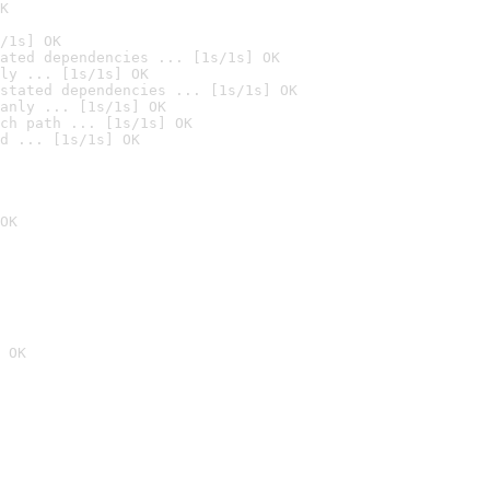
K
/1s] OK
ated dependencies ... [1s/1s] OK
ly ... [1s/1s] OK
stated dependencies ... [1s/1s] OK
anly ... [1s/1s] OK
ch path ... [1s/1s] OK
d ... [1s/1s] OK
OK
 OK