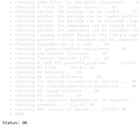
checking code files for non-ASCII characters ... O
checking R files for syntax errors ... OK
checking whether the package can be loaded ... [1s
checking whether the package can be loaded with st
checking whether the package can be unloaded clean
checking whether the namespace can be loaded with 
checking whether the namespace can be unloaded cle
checking loading without being on the library sear
checking whether startup messages can be suppresse
checking dependencies in R code ... OK
checking S3 generic/method consistency ... OK
checking replacement functions ... OK
checking foreign function calls ... OK
checking R code for possible problems ... [3s/3s] 
checking Rd files ... [0s/0s] OK
checking Rd metadata ... OK
checking Rd cross-references ... OK
checking for missing documentation entries ... OK
checking for code/documentation mismatches ... OK
checking Rd \usage sections ... OK
checking Rd contents ... OK
checking for unstated dependencies in examples ...
checking examples ... [1s/1s] OK
checking PDF version of manual ... [3s/3s] OK
DONE
Status: OK