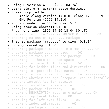
using R version 4.6.0 (2026-04-24)
using platform: aarch64-apple-darwin23
R was compiled by

    Apple clang version 17.0.0 (clang-1700.3.19.1)

    GNU Fortran (GCC) 14.2.0
running under: macOS Sequoia 15.7.1
using session charset: UTF-8

* current time: 2026-04-26 18:04:30 UTC
checking for file ‘rrepast/DESCRIPTION’ ... OK
checking extension type ... Package
this is package ‘rrepast’ version ‘0.8.0’
package encoding: UTF-8
checking package namespace information ... OK
checking package dependencies ... OK
checking if this is a source package ... OK
checking if there is a namespace ... OK
checking for executable files ... OK
checking for hidden files and directories ... OK
checking for portable file names ... OK
checking for sufficient/correct file permissions .
checking whether package ‘rrepast’ can be installe
See the 
install log
 for details.
checking installed package size ... OK
checking package directory ... OK
checking DESCRIPTION meta-information ... OK
checking top-level files ... OK
checking for left-over files ... OK
checking index information ... OK
checking package subdirectories ... OK