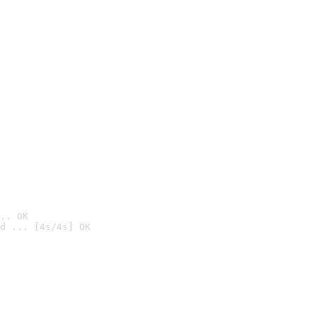
.. OK
d ... [4s/4s] OK
