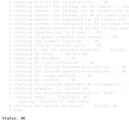
checking R files for syntax errors ... OK
checking whether the package can be loaded ... [0s
checking whether the package can be loaded with st
checking whether the package can be unloaded clean
checking whether the namespace can be loaded with 
checking whether the namespace can be unloaded cle
checking loading without being on the library sear
checking dependencies in R code ... OK
checking S3 generic/method consistency ... OK
checking replacement functions ... OK
checking foreign function calls ... OK
checking R code for possible problems ... [1s/1s] 
checking Rd files ... [0s/0s] OK
checking Rd metadata ... OK
checking Rd cross-references ... OK
checking for missing documentation entries ... OK
checking for code/documentation mismatches ... OK
checking Rd \usage sections ... OK
checking Rd contents ... OK
checking for unstated dependencies in examples ...
checking examples ... [0s/0s] OK
checking for unstated dependencies in ‘tests’ ... 
checking tests ... [38s/193s] OK

  Running ‘testthat.R’ [38s/193s]
checking PDF version of manual ... [2s/2s] OK
DONE
Status: OK