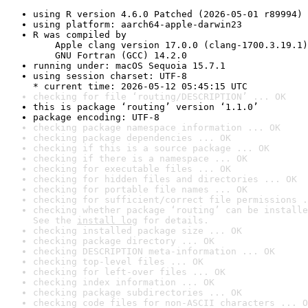
using R version 4.6.0 Patched (2026-05-01 r89994)
using platform: aarch64-apple-darwin23
R was compiled by

    Apple clang version 17.0.0 (clang-1700.3.19.1)

    GNU Fortran (GCC) 14.2.0
running under: macOS Sequoia 15.7.1
using session charset: UTF-8

* current time: 2026-05-12 05:45:15 UTC
checking for file ‘routing/DESCRIPTION’ ... OK
this is package ‘routing’ version ‘1.1.0’
package encoding: UTF-8
checking package namespace information ... OK
checking package dependencies ... OK
checking if this is a source package ... OK
checking if there is a namespace ... OK
checking for executable files ... OK
checking for hidden files and directories ... OK
checking for portable file names ... OK
checking for sufficient/correct file permissions .
checking whether package ‘routing’ can be installe
See the 
install log
 for details.
checking installed package size ... OK
checking package directory ... OK
checking DESCRIPTION meta-information ... OK
checking top-level files ... OK
checking for left-over files ... OK
checking index information ... OK
checking package subdirectories ... OK
checking code files for non-ASCII characters ... O