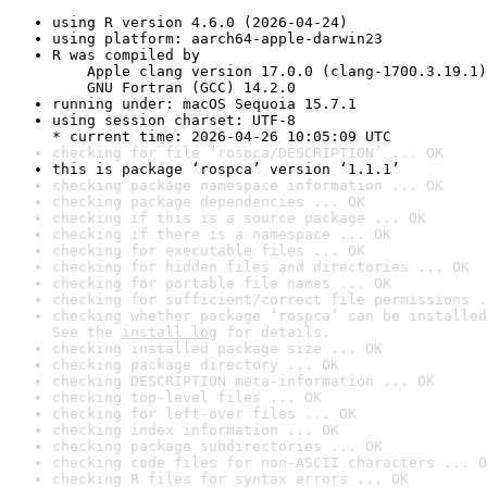
using R version 4.6.0 (2026-04-24)
using platform: aarch64-apple-darwin23
R was compiled by

    Apple clang version 17.0.0 (clang-1700.3.19.1)

    GNU Fortran (GCC) 14.2.0
running under: macOS Sequoia 15.7.1
using session charset: UTF-8

* current time: 2026-04-26 10:05:09 UTC
checking for file ‘rospca/DESCRIPTION’ ... OK
this is package ‘rospca’ version ‘1.1.1’
checking package namespace information ... OK
checking package dependencies ... OK
checking if this is a source package ... OK
checking if there is a namespace ... OK
checking for executable files ... OK
checking for hidden files and directories ... OK
checking for portable file names ... OK
checking for sufficient/correct file permissions .
checking whether package ‘rospca’ can be installed
See the 
install log
 for details.
checking installed package size ... OK
checking package directory ... OK
checking DESCRIPTION meta-information ... OK
checking top-level files ... OK
checking for left-over files ... OK
checking index information ... OK
checking package subdirectories ... OK
checking code files for non-ASCII characters ... O
checking R files for syntax errors ... OK