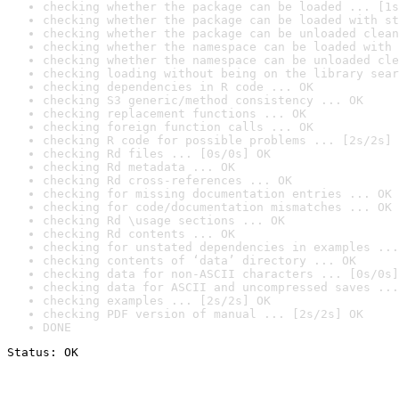
checking whether the package can be loaded ... [1s
checking whether the package can be loaded with st
checking whether the package can be unloaded clean
checking whether the namespace can be loaded with 
checking whether the namespace can be unloaded cle
checking loading without being on the library sear
checking dependencies in R code ... OK
checking S3 generic/method consistency ... OK
checking replacement functions ... OK
checking foreign function calls ... OK
checking R code for possible problems ... [2s/2s] 
checking Rd files ... [0s/0s] OK
checking Rd metadata ... OK
checking Rd cross-references ... OK
checking for missing documentation entries ... OK
checking for code/documentation mismatches ... OK
checking Rd \usage sections ... OK
checking Rd contents ... OK
checking for unstated dependencies in examples ...
checking contents of ‘data’ directory ... OK
checking data for non-ASCII characters ... [0s/0s]
checking data for ASCII and uncompressed saves ...
checking examples ... [2s/2s] OK
checking PDF version of manual ... [2s/2s] OK
DONE
Status: OK