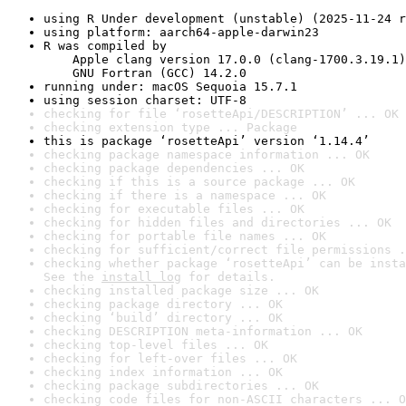
using R Under development (unstable) (2025-11-24 r
using platform: aarch64-apple-darwin23
R was compiled by

    Apple clang version 17.0.0 (clang-1700.3.19.1)

    GNU Fortran (GCC) 14.2.0
running under: macOS Sequoia 15.7.1
using session charset: UTF-8
checking for file ‘rosetteApi/DESCRIPTION’ ... OK
checking extension type ... Package
this is package ‘rosetteApi’ version ‘1.14.4’
checking package namespace information ... OK
checking package dependencies ... OK
checking if this is a source package ... OK
checking if there is a namespace ... OK
checking for executable files ... OK
checking for hidden files and directories ... OK
checking for portable file names ... OK
checking for sufficient/correct file permissions .
checking whether package ‘rosetteApi’ can be insta
See the 
install log
 for details.
checking installed package size ... OK
checking package directory ... OK
checking ‘build’ directory ... OK
checking DESCRIPTION meta-information ... OK
checking top-level files ... OK
checking for left-over files ... OK
checking index information ... OK
checking package subdirectories ... OK
checking code files for non-ASCII characters ... O