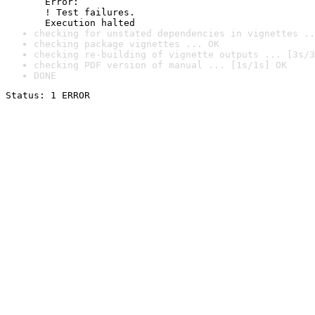
  Error:

  ! Test failures.

  Execution halted
checking for unstated dependencies in vignettes ..
checking package vignettes ... OK
checking re-building of vignette outputs ... [3s/3
checking PDF version of manual ... [1s/1s] OK
DONE
Status: 1 ERROR