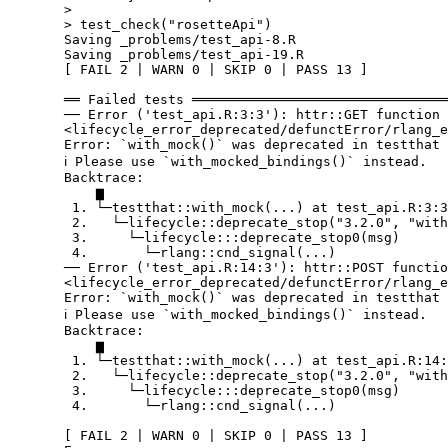
  > 

  > test_check("rosetteApi")

  Saving _problems/test_api-8.R

  Saving _problems/test_api-19.R

  [ FAIL 2 | WARN 0 | SKIP 0 | PASS 13 ]

  ══ Failed tests ════════════════════════════════
  ── Error ('test_api.R:3:3'): httr::GET function 
  <lifecycle_error_deprecated/defunctError/rlang_e
  Error: `with_mock()` was deprecated in testthat 
  ℹ Please use `with_mocked_bindings()` instead.

  Backtrace:

      ▆

   1. └─testthat::with_mock(...) at test_api.R:3:3

   2.   └─lifecycle::deprecate_stop("3.2.0", "with
   3.     └─lifecycle:::deprecate_stop0(msg)

   4.       └─rlang::cnd_signal(...)

  ── Error ('test_api.R:14:3'): httr::POST functio
  <lifecycle_error_deprecated/defunctError/rlang_e
  Error: `with_mock()` was deprecated in testthat 
  ℹ Please use `with_mocked_bindings()` instead.

  Backtrace:

      ▆

   1. └─testthat::with_mock(...) at test_api.R:14:
   2.   └─lifecycle::deprecate_stop("3.2.0", "with
   3.     └─lifecycle:::deprecate_stop0(msg)

   4.       └─rlang::cnd_signal(...)

  [ FAIL 2 | WARN 0 | SKIP 0 | PASS 13 ]
