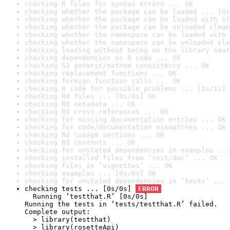
checking R files for syntax errors ... OK
checking whether the package can be loaded ... [0s
checking whether the package can be loaded with st
checking whether the package can be unloaded clean
checking whether the namespace can be loaded with 
checking whether the namespace can be unloaded cle
checking loading without being on the library sear
checking dependencies in R code ... OK
checking S3 generic/method consistency ... OK
checking replacement functions ... OK
checking foreign function calls ... OK
checking R code for possible problems ... [1s/1s] 
checking Rd files ... [0s/0s] OK
checking Rd metadata ... OK
checking Rd cross-references ... OK
checking for missing documentation entries ... OK
checking for code/documentation mismatches ... OK
checking Rd \usage sections ... OK
checking Rd contents ... OK
checking for unstated dependencies in examples ...
checking installed files from ‘inst/doc’ ... OK
checking files in ‘vignettes’ ... OK
checking examples ... [0s/0s] OK
checking for unstated dependencies in ‘tests’ ... 
checking tests ... [0s/0s] 
ERROR
  Running ‘testthat.R’ [0s/0s]

Running the tests in ‘tests/testthat.R’ failed.

Complete output:

  > library(testthat)

  > library(rosetteApi)
