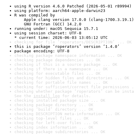
using R version 4.6.0 Patched (2026-05-01 r89994)
using platform: aarch64-apple-darwin23
R was compiled by

    Apple clang version 17.0.0 (clang-1700.3.19.1)

    GNU Fortran (GCC) 14.2.0
running under: macOS Sequoia 15.7.1
using session charset: UTF-8

* current time: 2026-06-03 13:05:12 UTC
checking for file ‘roperators/DESCRIPTION’ ... OK
this is package ‘roperators’ version ‘1.4.0’
package encoding: UTF-8
checking package namespace information ... OK
checking package dependencies ... OK
checking if this is a source package ... OK
checking if there is a namespace ... OK
checking for executable files ... OK
checking for hidden files and directories ... OK
checking for portable file names ... OK
checking for sufficient/correct file permissions .
checking whether package ‘roperators’ can be insta
See the 
install log
 for details.
checking installed package size ... OK
checking package directory ... OK
checking ‘build’ directory ... OK
checking DESCRIPTION meta-information ... OK
checking top-level files ... OK
checking for left-over files ... OK
checking index information ... OK
checking package subdirectories ... OK