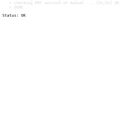
checking PDF version of manual ... [3s/3s] OK
DONE
Status: OK