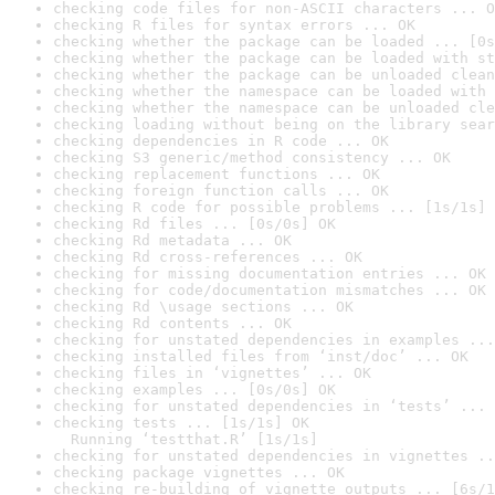
checking code files for non-ASCII characters ... O
checking R files for syntax errors ... OK
checking whether the package can be loaded ... [0s
checking whether the package can be loaded with st
checking whether the package can be unloaded clean
checking whether the namespace can be loaded with 
checking whether the namespace can be unloaded cle
checking loading without being on the library sear
checking dependencies in R code ... OK
checking S3 generic/method consistency ... OK
checking replacement functions ... OK
checking foreign function calls ... OK
checking R code for possible problems ... [1s/1s] 
checking Rd files ... [0s/0s] OK
checking Rd metadata ... OK
checking Rd cross-references ... OK
checking for missing documentation entries ... OK
checking for code/documentation mismatches ... OK
checking Rd \usage sections ... OK
checking Rd contents ... OK
checking for unstated dependencies in examples ...
checking installed files from ‘inst/doc’ ... OK
checking files in ‘vignettes’ ... OK
checking examples ... [0s/0s] OK
checking for unstated dependencies in ‘tests’ ... 
checking tests ... [1s/1s] OK

  Running ‘testthat.R’ [1s/1s]
checking for unstated dependencies in vignettes ..
checking package vignettes ... OK
checking re-building of vignette outputs ... [6s/1