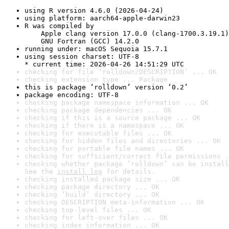
using R version 4.6.0 (2026-04-24)
using platform: aarch64-apple-darwin23
R was compiled by

    Apple clang version 17.0.0 (clang-1700.3.19.1)

    GNU Fortran (GCC) 14.2.0
running under: macOS Sequoia 15.7.1
using session charset: UTF-8

* current time: 2026-04-26 14:51:29 UTC
checking for file ‘rolldown/DESCRIPTION’ ... OK
checking extension type ... Package
this is package ‘rolldown’ version ‘0.2’
package encoding: UTF-8
checking package namespace information ... OK
checking package dependencies ... OK
checking if this is a source package ... OK
checking if there is a namespace ... OK
checking for executable files ... OK
checking for hidden files and directories ... OK
checking for portable file names ... OK
checking for sufficient/correct file permissions .
checking whether package ‘rolldown’ can be install
See the 
install log
 for details.
checking installed package size ... OK
checking package directory ... OK
checking ‘build’ directory ... OK
checking DESCRIPTION meta-information ... OK
checking top-level files ... OK
checking for left-over files ... OK
checking index information ... OK