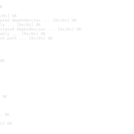
K
/0s] OK
ated dependencies ... [0s/0s] OK
ly ... [0s/0s] OK
stated dependencies ... [0s/0s] OK
anly ... [0s/0s] OK
ch path ... [0s/0s] OK
OK
 OK
. OK
s] OK