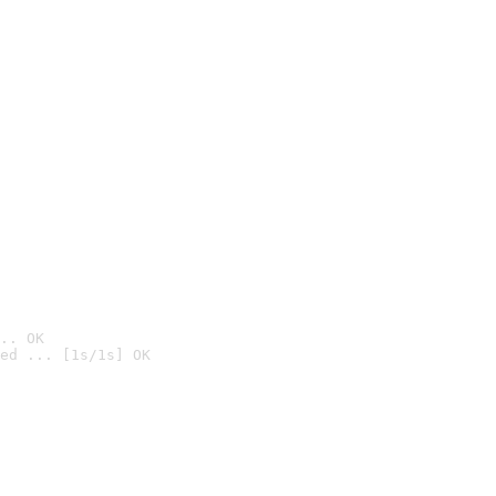
.. OK
ed ... [1s/1s] OK
