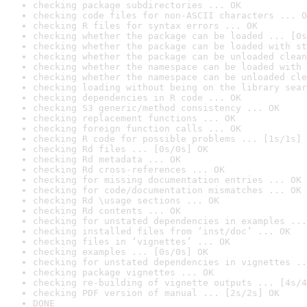
checking package subdirectories ... OK
checking code files for non-ASCII characters ... O
checking R files for syntax errors ... OK
checking whether the package can be loaded ... [0s
checking whether the package can be loaded with st
checking whether the package can be unloaded clean
checking whether the namespace can be loaded with 
checking whether the namespace can be unloaded cle
checking loading without being on the library sear
checking dependencies in R code ... OK
checking S3 generic/method consistency ... OK
checking replacement functions ... OK
checking foreign function calls ... OK
checking R code for possible problems ... [1s/1s] 
checking Rd files ... [0s/0s] OK
checking Rd metadata ... OK
checking Rd cross-references ... OK
checking for missing documentation entries ... OK
checking for code/documentation mismatches ... OK
checking Rd \usage sections ... OK
checking Rd contents ... OK
checking for unstated dependencies in examples ...
checking installed files from ‘inst/doc’ ... OK
checking files in ‘vignettes’ ... OK
checking examples ... [0s/0s] OK
checking for unstated dependencies in vignettes ..
checking package vignettes ... OK
checking re-building of vignette outputs ... [4s/4
checking PDF version of manual ... [2s/2s] OK
DONE