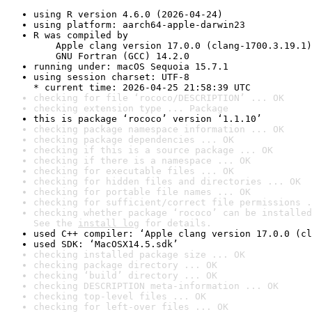
using R version 4.6.0 (2026-04-24)
using platform: aarch64-apple-darwin23
R was compiled by

    Apple clang version 17.0.0 (clang-1700.3.19.1)

    GNU Fortran (GCC) 14.2.0
running under: macOS Sequoia 15.7.1
using session charset: UTF-8

* current time: 2026-04-25 21:58:39 UTC
checking for file ‘rococo/DESCRIPTION’ ... OK
checking extension type ... Package
this is package ‘rococo’ version ‘1.1.10’
checking package namespace information ... OK
checking package dependencies ... OK
checking if this is a source package ... OK
checking if there is a namespace ... OK
checking for executable files ... OK
checking for hidden files and directories ... OK
checking for portable file names ... OK
checking for sufficient/correct file permissions .
checking whether package ‘rococo’ can be installed
See the 
install log
 for details.
used C++ compiler: ‘Apple clang version 17.0.0 (cl
used SDK: ‘MacOSX14.5.sdk’
checking installed package size ... OK
checking package directory ... OK
checking ‘build’ directory ... OK
checking DESCRIPTION meta-information ... OK
checking top-level files ... OK
checking for left-over files ... OK