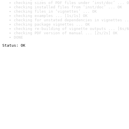
checking sizes of PDF files under ‘inst/doc’ ... O
checking installed files from ‘inst/doc’ ... OK
checking files in ‘vignettes’ ... OK
checking examples ... [1s/1s] OK
checking for unstated dependencies in vignettes ..
checking package vignettes ... OK
checking re-building of vignette outputs ... [6s/6
checking PDF version of manual ... [2s/2s] OK
DONE
Status: OK