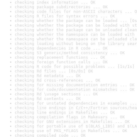
checking index information ... OK
checking package subdirectories ... OK
checking code files for non-ASCII characters ... O
checking R files for syntax errors ... OK
checking whether the package can be loaded ... [0s
checking whether the package can be loaded with st
checking whether the package can be unloaded clean
checking whether the namespace can be loaded with 
checking whether the namespace can be unloaded cle
checking loading without being on the library sear
checking dependencies in R code ... OK
checking S3 generic/method consistency ... OK
checking replacement functions ... OK
checking foreign function calls ... OK
checking R code for possible problems ... [1s/1s] 
checking Rd files ... [0s/0s] OK
checking Rd metadata ... OK
checking Rd cross-references ... OK
checking for missing documentation entries ... OK
checking for code/documentation mismatches ... OK
checking Rd \usage sections ... OK
checking Rd contents ... OK
checking for unstated dependencies in examples ...
checking line endings in C/C++/Fortran sources/hea
checking line endings in Makefiles ... OK
checking compilation flags in Makevars ... OK
checking for GNU extensions in Makefiles ... OK
checking for portable use of $(BLAS_LIBS) and $(LA
checking use of PKG_*FLAGS in Makefiles ... OK
checking compiled code ... OK