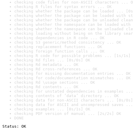
checking code files for non-ASCII characters ... O
checking R files for syntax errors ... OK
checking whether the package can be loaded ... [0s
checking whether the package can be loaded with st
checking whether the package can be unloaded clean
checking whether the namespace can be loaded with 
checking whether the namespace can be unloaded cle
checking loading without being on the library sear
checking dependencies in R code ... OK
checking S3 generic/method consistency ... OK
checking replacement functions ... OK
checking foreign function calls ... OK
checking R code for possible problems ... [1s/1s] 
checking Rd files ... [0s/0s] OK
checking Rd metadata ... OK
checking Rd cross-references ... OK
checking for missing documentation entries ... OK
checking for code/documentation mismatches ... OK
checking Rd \usage sections ... OK
checking Rd contents ... OK
checking for unstated dependencies in examples ...
checking contents of ‘data’ directory ... OK
checking data for non-ASCII characters ... [0s/0s]
checking data for ASCII and uncompressed saves ...
checking examples ... [0s/1s] OK
checking PDF version of manual ... [2s/2s] OK
DONE
Status: OK