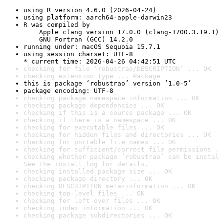
using R version 4.6.0 (2026-04-24)
using platform: aarch64-apple-darwin23
R was compiled by

    Apple clang version 17.0.0 (clang-1700.3.19.1)

    GNU Fortran (GCC) 14.2.0
running under: macOS Sequoia 15.7.1
using session charset: UTF-8

* current time: 2026-04-26 04:42:51 UTC
checking for file ‘robustrao/DESCRIPTION’ ... OK
checking extension type ... Package
this is package ‘robustrao’ version ‘1.0-5’
package encoding: UTF-8
checking package namespace information ... OK
checking package dependencies ... OK
checking if this is a source package ... OK
checking if there is a namespace ... OK
checking for executable files ... OK
checking for hidden files and directories ... OK
checking for portable file names ... OK
checking for sufficient/correct file permissions .
checking whether package ‘robustrao’ can be instal
See the 
install log
 for details.
checking installed package size ... OK
checking package directory ... OK
checking DESCRIPTION meta-information ... OK
checking top-level files ... OK
checking for left-over files ... OK
checking index information ... OK
checking package subdirectories ... OK