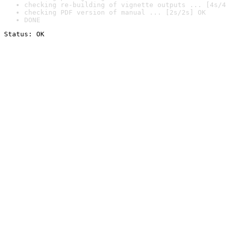
checking re-building of vignette outputs ... [4s/4
checking PDF version of manual ... [2s/2s] OK
DONE
Status: OK