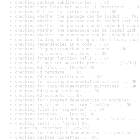
checking package subdirectories ... OK
checking code files for non-ASCII characters ... O
checking R files for syntax errors ... OK
checking whether the package can be loaded ... [0s
checking whether the package can be loaded with st
checking whether the package can be unloaded clean
checking whether the namespace can be loaded with 
checking whether the namespace can be unloaded cle
checking loading without being on the library sear
checking dependencies in R code ... OK
checking S3 generic/method consistency ... OK
checking replacement functions ... OK
checking foreign function calls ... OK
checking R code for possible problems ... [1s/1s] 
checking Rd files ... [0s/0s] OK
checking Rd metadata ... OK
checking Rd cross-references ... OK
checking for missing documentation entries ... OK
checking for code/documentation mismatches ... OK
checking Rd \usage sections ... OK
checking Rd contents ... OK
checking for unstated dependencies in examples ...
checking installed files from ‘inst/doc’ ... OK
checking files in ‘vignettes’ ... OK
checking examples ... [0s/0s] OK
checking for unstated dependencies in ‘tests’ ... 
checking tests ... [2s/3s] OK

  Running ‘testthat.R’ [2s/2s]
checking for unstated dependencies in vignettes ..
checking package vignettes ... OK