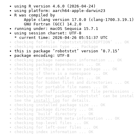
using R version 4.6.0 (2026-04-24)
using platform: aarch64-apple-darwin23
R was compiled by

    Apple clang version 17.0.0 (clang-1700.3.19.1)

    GNU Fortran (GCC) 14.2.0
running under: macOS Sequoia 15.7.1
using session charset: UTF-8

* current time: 2026-04-26 05:51:37 UTC
checking for file ‘robotstxt/DESCRIPTION’ ... OK
checking extension type ... Package
this is package ‘robotstxt’ version ‘0.7.15’
package encoding: UTF-8
checking package namespace information ... OK
checking package dependencies ... OK
checking if this is a source package ... OK
checking if there is a namespace ... OK
checking for executable files ... OK
checking for hidden files and directories ... OK
checking for portable file names ... OK
checking for sufficient/correct file permissions .
checking whether package ‘robotstxt’ can be instal
See the 
install log
 for details.
checking installed package size ... OK
checking package directory ... OK
checking ‘build’ directory ... OK
checking DESCRIPTION meta-information ... OK
checking top-level files ... OK
checking for left-over files ... OK
checking index information ... OK